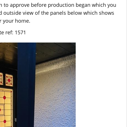
em to approve before production began which you
nd outside view of the panels below which shows
or your home.
e ref: 1571