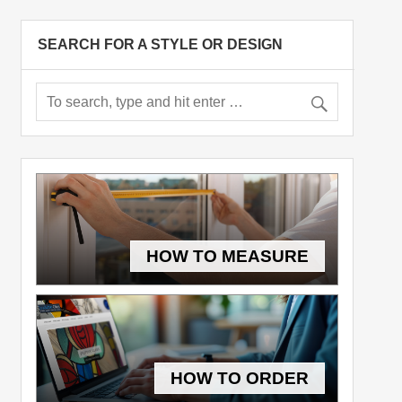
SEARCH FOR A STYLE OR DESIGN
HOW TO MEASURE
HOW TO ORDER