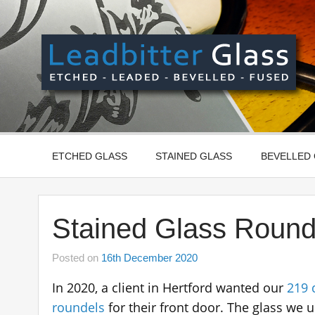
Skip
to
content
Manufactured In The UK And Delivered Worldwide –
ETCHED GLASS
STAINED GLASS
BEVELLED
Stained Glass Round
Posted on
16th December 2020
In 2020, a client in Hertford wanted our
219 
roundels
for their front door. The glass we