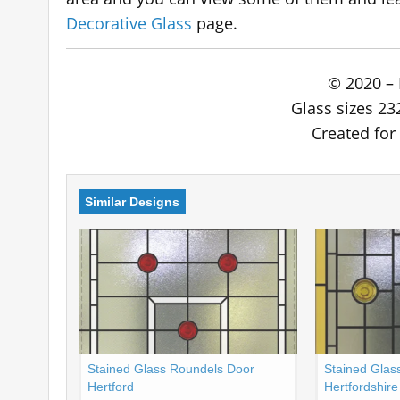
Decorative Glass
page.
© 2020 – 
Glass sizes 23
Created for 
Similar Designs
Stained Glass Roundels Door
Stained Glas
Hertford
Hertfordshire