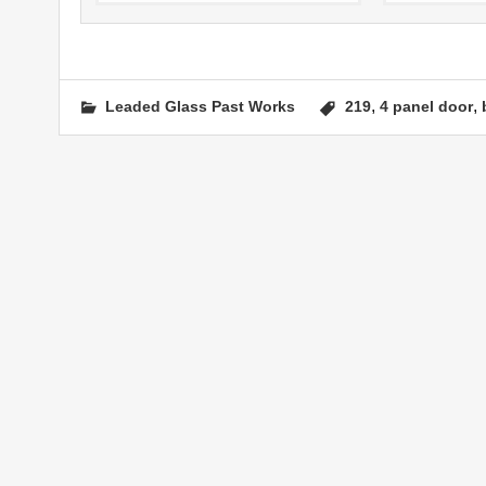
,
,
Leaded Glass Past Works
219
4 panel door