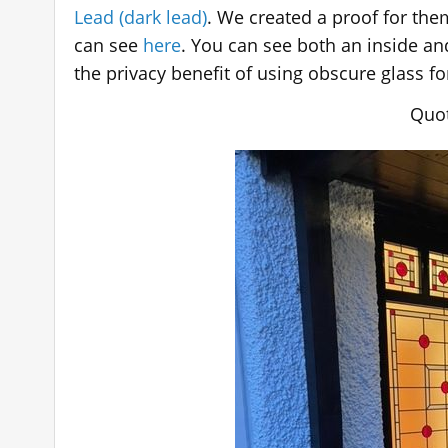
Lead (dark lead)
. We created a proof for th
can see
here
. You can see both an inside a
the privacy benefit of using obscure glass f
Quot