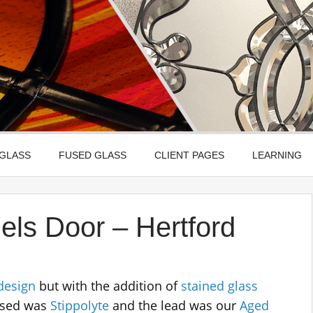
Leadbitter Glass
 Etched, Leaded, Bevelled & Fused Glass
 GLASS
FUSED GLASS
CLIENT PAGES
LEARNING
els Door – Hertford
design
but with the addition of
stained glass
 used was
Stippolyte
and the lead was our
Aged