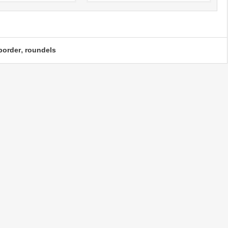
,
border
roundels