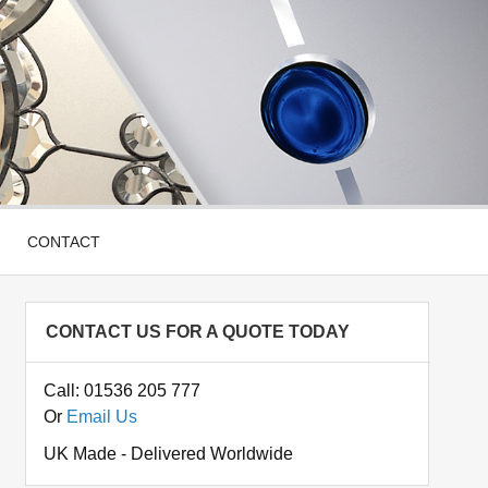
CONTACT
CONTACT US FOR A QUOTE TODAY
Call: 01536 205 777
Or
Email Us
UK Made - Delivered Worldwide