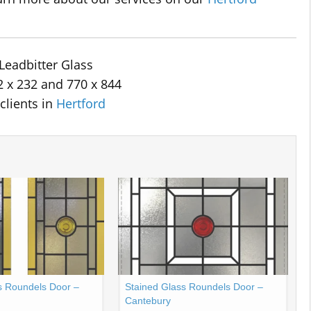
Leadbitter Glass
2 x 232 and 770 x 844
clients in
Hertford
s Roundels Door –
Stained Glass Roundels Door –
Cantebury