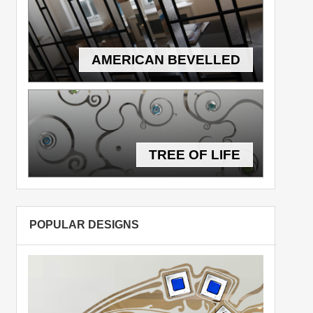
AMERICAN BEVELLED
TREE OF LIFE
POPULAR DESIGNS