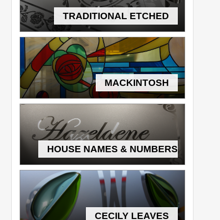
TRADITIONAL ETCHED
MACKINTOSH
HOUSE NAMES & NUMBERS
CECILY LEAVES