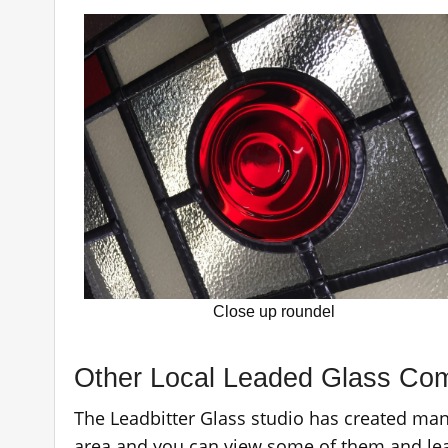
Close up roundel
Other Local Leaded Glass Co
The Leadbitter Glass studio has created ma
area and you can view some of them and le