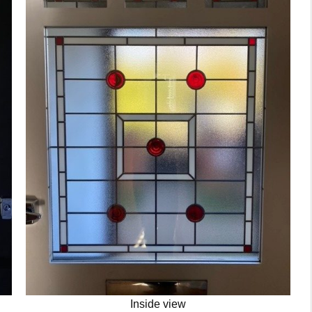
Inside view