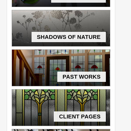
SHADOWS OF NATURE
PAST WORKS
CLIENT PAGES