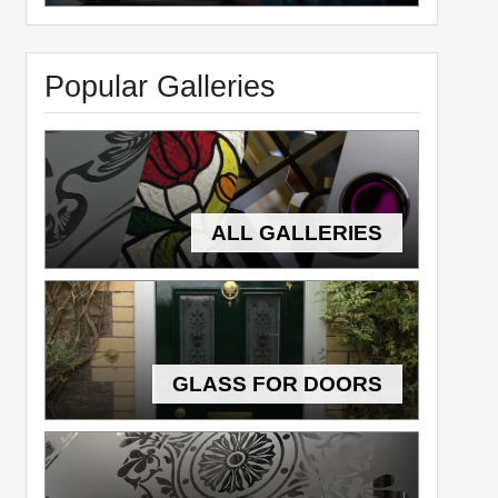
Popular Galleries
ALL GALLERIES
GLASS FOR DOORS