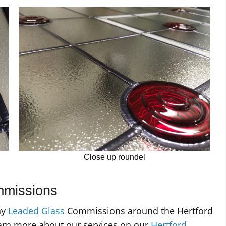
Close up roundel
mmissions
ny
Leaded Glass
Commissions around the Hertford
arn more about our services on our
Hertford