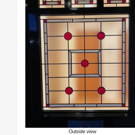
Outside view