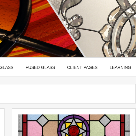
Leadbitter Glass
 Etched, Leaded, Bevelled & Fused Glass
 GLASS
FUSED GLASS
CLIENT PAGES
LEARNING