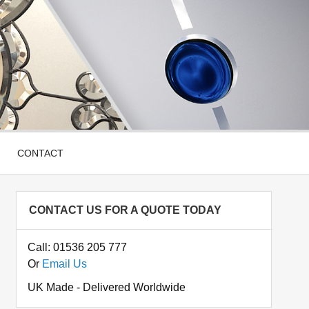
CONTACT
CONTACT US FOR A QUOTE TODAY
Call: 01536 205 777
Or
Email Us
UK Made - Delivered Worldwide