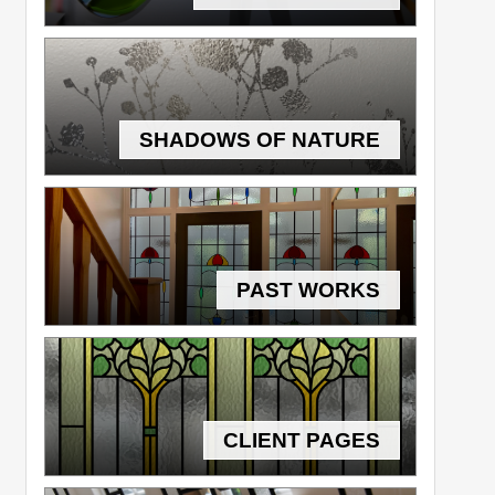
SHADOWS OF NATURE
PAST WORKS
CLIENT PAGES