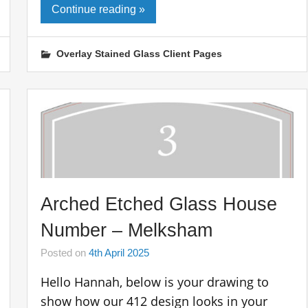
Continue reading »
Overlay Stained Glass Client Pages
Arched Etched Glass House
Number – Melksham
Posted on
4th April 2025
Hello Hannah, below is your drawing to
show how our 412 design looks in your