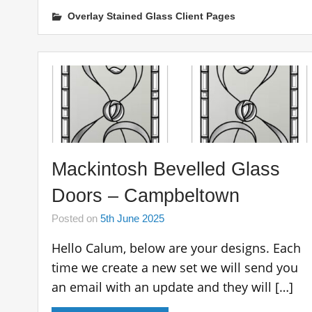
Overlay Stained Glass Client Pages
Mackintosh Bevelled Glass
Doors – Campbeltown
Posted on
5th June 2025
Hello Calum, below are your designs. Each
time we create a new set we will send you
an email with an update and they will […]