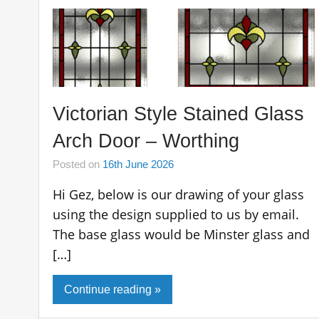
Victorian Style Stained Glass
Arch Door – Worthing
Posted on
16th June 2026
Hi Gez, below is our drawing of your glass
using the design supplied to us by email.
The base glass would be Minster glass and
[…]
Continue reading »