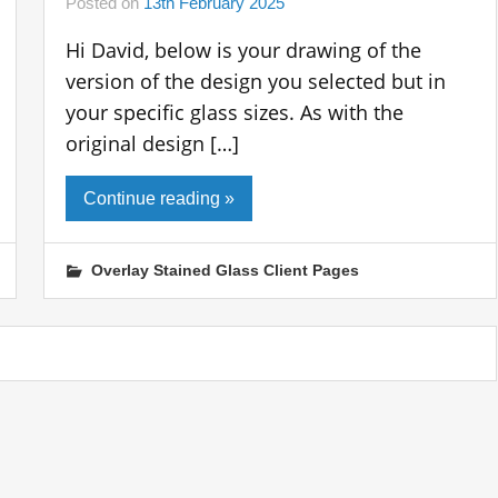
Posted on
13th February 2025
Hi David, below is your drawing of the
version of the design you selected but in
your specific glass sizes. As with the
original design […]
Continue reading »
Overlay Stained Glass Client Pages