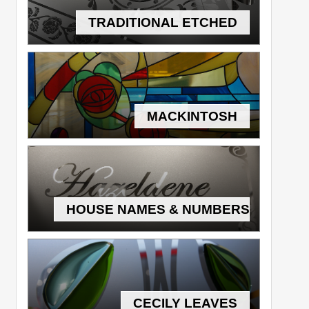
TRADITIONAL ETCHED
MACKINTOSH
HOUSE NAMES & NUMBERS
CECILY LEAVES