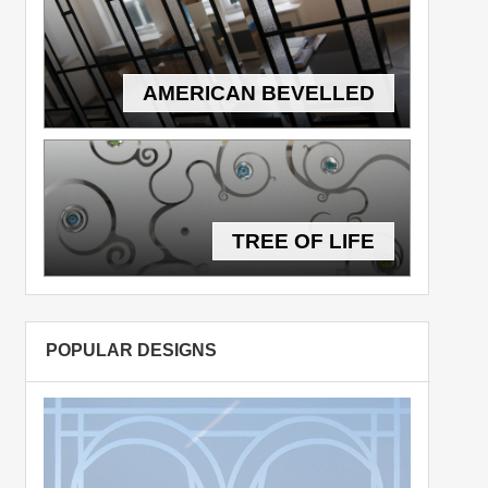
AMERICAN BEVELLED
TREE OF LIFE
POPULAR DESIGNS