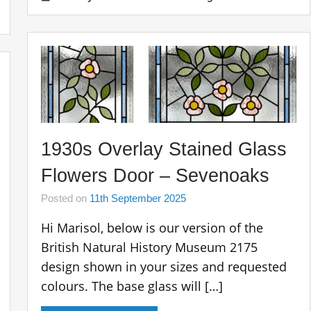
1930s Overlay Stained Glass
Flowers Door – Sevenoaks
Posted on
11th September 2025
Hi Marisol, below is our version of the
British Natural History Museum 2175
design shown in your sizes and requested
colours. The base glass will […]