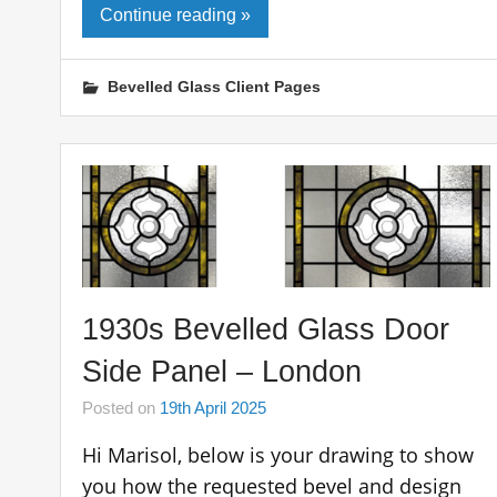
Continue reading »
Bevelled Glass Client Pages
1930s Bevelled Glass Door
Side Panel – London
Posted on
19th April 2025
Hi Marisol, below is your drawing to show
you how the requested bevel and design