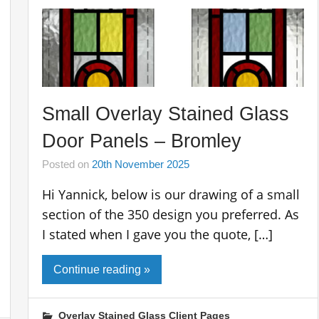
Small Overlay Stained Glass
Door Panels – Bromley
Posted on
20th November 2025
Hi Yannick, below is our drawing of a small
section of the 350 design you preferred. As
I stated when I gave you the quote, […]
Continue reading »
Overlay Stained Glass Client Pages