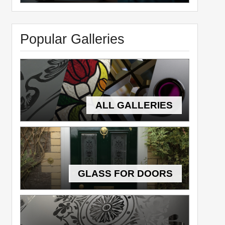
Popular Galleries
ALL GALLERIES
GLASS FOR DOORS