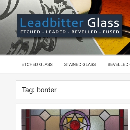
Skip
to
content
Manufactured In The UK And Delivered Worldwide –
ETCHED GLASS
STAINED GLASS
BEVELLED
Tag:
border