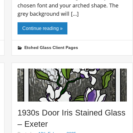
chosen font and your arched shape. The
grey background will […]
Continue reading »
Etched Glass Client Pages
1930s Door Iris Stained Glass
– Exeter