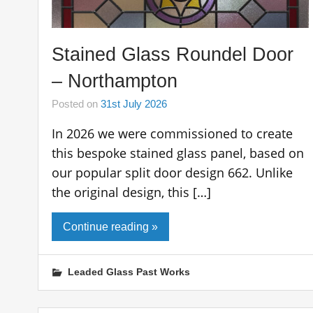
Stained Glass Roundel Door
– Northampton
Posted on
31st July 2026
In 2026 we were commissioned to create
this bespoke stained glass panel, based on
our popular split door design 662. Unlike
the original design, this […]
Continue reading »
Leaded Glass Past Works