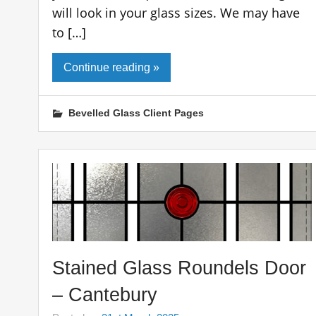
will look in your glass sizes. We may have
to […]
Continue reading »
Bevelled Glass Client Pages
Stained Glass Roundels Door
– Cantebury