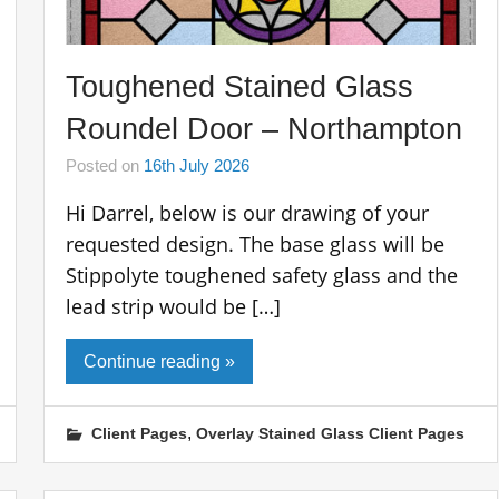
Toughened Stained Glass
Roundel Door – Northampton
Posted on
16th July 2026
Hi Darrel, below is our drawing of your
requested design. The base glass will be
Stippolyte toughened safety glass and the
lead strip would be […]
Continue reading »
,
Client Pages
Overlay Stained Glass Client Pages