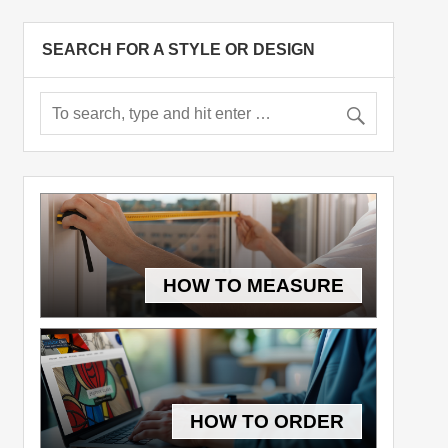
SEARCH FOR A STYLE OR DESIGN
HOW TO MEASURE
HOW TO ORDER