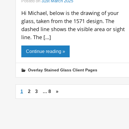
Posted on
31st March 2025
Hi Michael, below is the drawing of your
glass, taken from the 1571 design. The
dashed line shows the visible area or sight
line. The […]
Continue reading »
Overlay Stained Glass Client Pages
1
2
3
…
8
»