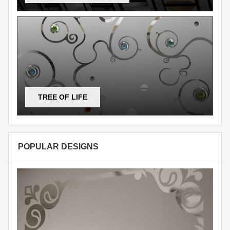
TREE OF LIFE
POPULAR DESIGNS