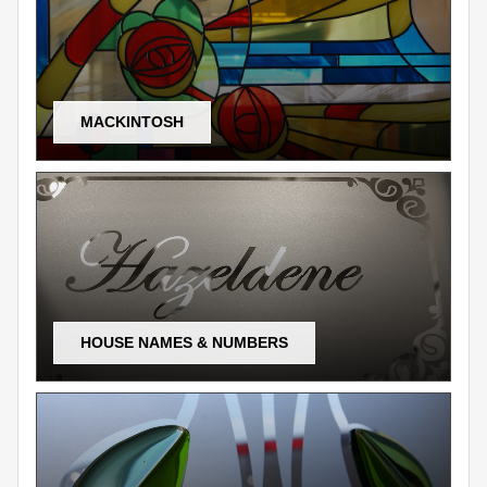
MACKINTOSH
HOUSE NAMES & NUMBERS