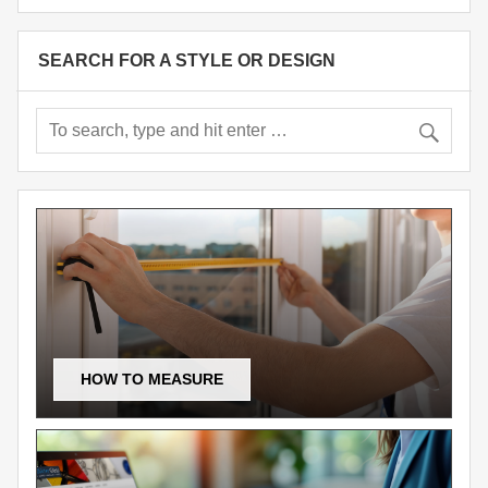
SEARCH FOR A STYLE OR DESIGN
HOW TO MEASURE