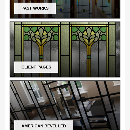
PAST WORKS
CLIENT PAGES
AMERICAN BEVELLED