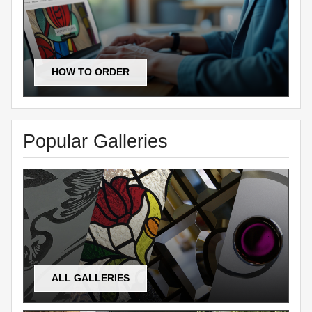
HOW TO ORDER
Popular Galleries
ALL GALLERIES