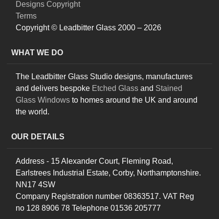
Designs Copyright
Terms
Copyright © Leadbitter Glass 2000 – 2026
WHAT WE DO
The Leadbitter Glass Studio designs, manufactures
and delivers bespoke
Etched Glass
and
Stained
Glass Windows
to homes around the UK and around
the world.
OUR DETAILS
Address - 15 Alexander Court, Fleming Road,
Earlstrees Industrial Estate, Corby, Northamptonshire.
NN17 4SW
Company Registration number 08363517. VAT Reg
no 128 8906 78 Telephone 01536 205777