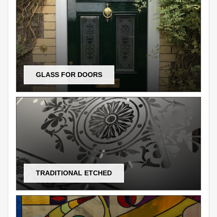
GLASS FOR DOORS
TRADITIONAL ETCHED