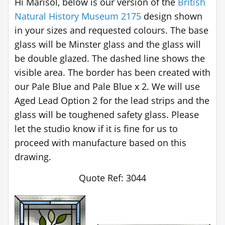
Hi Marisol, below is our version of the
British
Natural History Museum 2175
design shown
in your sizes and requested colours. The base
glass will be Minster glass and the glass will
be double glazed. The dashed line shows the
visible area. The border has been created with
our Pale Blue and Pale Blue x 2. We will use
Aged Lead Option 2 for the lead strips and the
glass will be toughened safety glass. Please
let the studio know if it is fine for us to
proceed with manufacture based on this
drawing.
Quote Ref: 3044