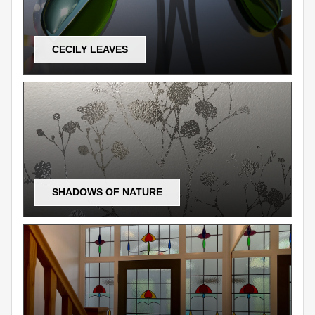
CECILY LEAVES
SHADOWS OF NATURE