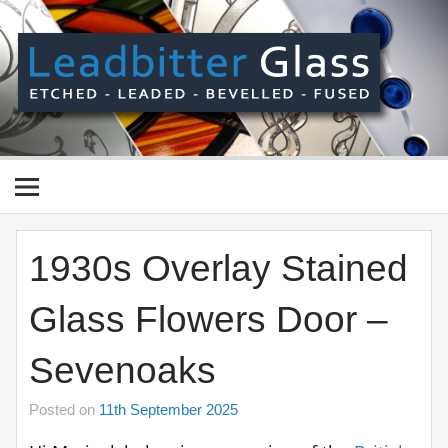
Skip
to
content
Le
Gl
Manufactured In The UK And Delivered Worldwide –
Etched, Leaded, Bevelled & Fused Glass
1930s Overlay Stained
Glass Flowers Door –
Sevenoaks
Posted on
11th September 2025