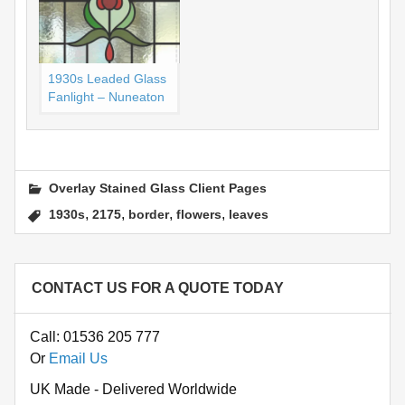
1930s Leaded Glass
Fanlight – Nuneaton
Overlay Stained Glass Client Pages
,
,
,
,
1930s
2175
border
flowers
leaves
CONTACT US FOR A QUOTE TODAY
Call: 01536 205 777
Or
Email Us
UK Made - Delivered Worldwide