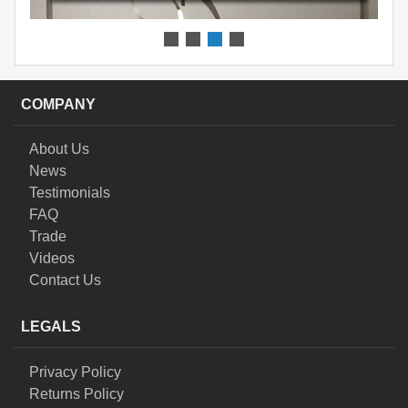
COMPANY
About Us
News
Testimonials
FAQ
Trade
Videos
Contact Us
LEGALS
Privacy Policy
Returns Policy