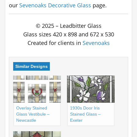
our
Sevenoaks Decorative Glass
page.
© 2025 – Leadbitter Glass
Glass sizes 420 x 898 and 672 x 530
Created for clients in
Sevenoaks
Similar Designs
Overlay Stained
1930s Door Iris
Glass Vestibule –
Stained Glass –
Newcastle
Exeter