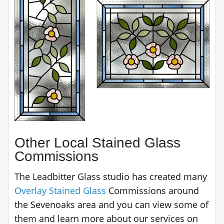
Other Local Stained Glass
Commissions
The Leadbitter Glass studio has created many
Overlay Stained Glass
Commissions around
the Sevenoaks area and you can view some of
them and learn more about our services on