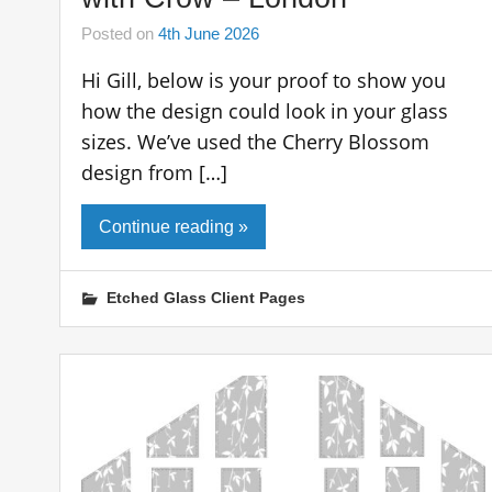
Posted on
4th June 2026
Hi Gill, below is your proof to show you
how the design could look in your glass
sizes. We’ve used the Cherry Blossom
design from […]
Continue reading »
Etched Glass Client Pages