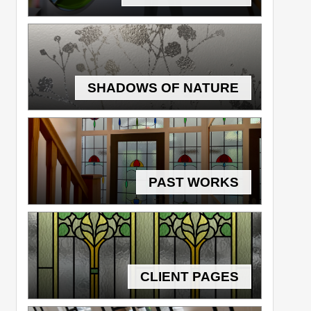
SHADOWS OF NATURE
PAST WORKS
CLIENT PAGES