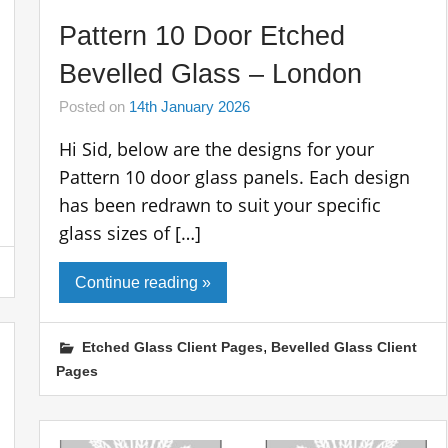
Pattern 10 Door Etched
Bevelled Glass – London
Posted on
14th January 2026
Hi Sid, below are the designs for your
Pattern 10 door glass panels. Each design
has been redrawn to suit your specific
glass sizes of […]
Continue reading »
,
Etched Glass Client Pages
Bevelled Glass Client
Pages