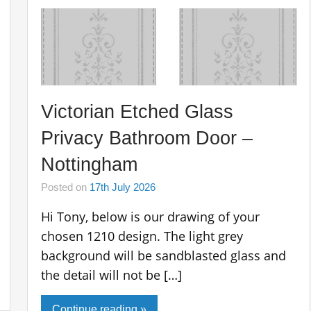
Victorian Etched Glass
Privacy Bathroom Door –
Nottingham
Posted on
17th July 2026
Hi Tony, below is our drawing of your
chosen 1210 design. The light grey
background will be sandblasted glass and
the detail will not be […]
Continue reading »