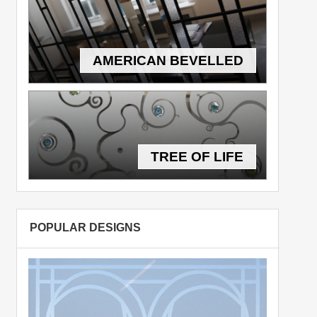
AMERICAN BEVELLED
TREE OF LIFE
POPULAR DESIGNS