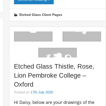
Etched Glass Client Pages
Etched Glass Thistle, Rose,
Lion Pembroke College –
Oxford
Posted on
17th July 2026
Hi Daisy, below are your drawings of the