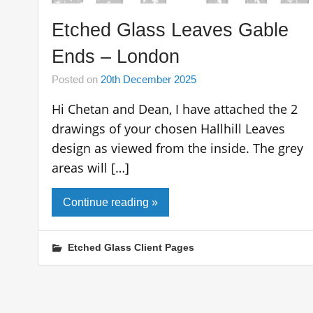
Etched Glass Leaves Gable
Ends – London
Posted on
20th December 2025
Hi Chetan and Dean, I have attached the 2
drawings of your chosen Hallhill Leaves
design as viewed from the inside. The grey
areas will […]
Continue reading »
Etched Glass Client Pages