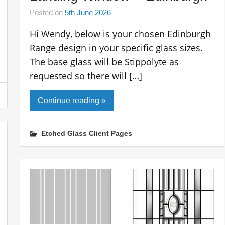
Posted on
5th June 2026
Hi Wendy, below is your chosen Edinburgh
Range design in your specific glass sizes.
The base glass will be Stippolyte as
requested so there will […]
Continue reading »
Etched Glass Client Pages