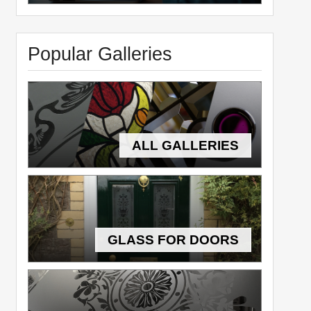
Popular Galleries
ALL GALLERIES
GLASS FOR DOORS