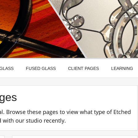
Leadbitter Glass
 Etched, Leaded, Bevelled & Fused Glass
 GLASS
FUSED GLASS
CLIENT PAGES
LEARNING
ages
l. Browse these pages to view what type of Etched
with our studio recently.