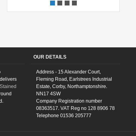
OUR DETAILS
o
Address - 15 Alexander Court,
delivers
Fleming Road, Earlstrees Industrial
Stained
Estate, Corby, Northamptonshire.
round
NN17 4SW
d.
Company Registration number
08363517. VAT Reg no 128 8906 78
Telephone 01536 205777