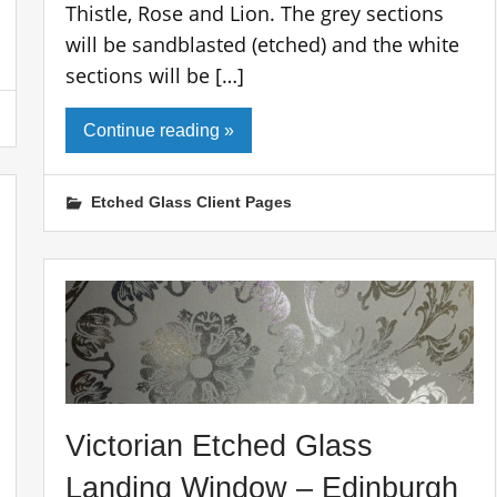
Thistle, Rose and Lion. The grey sections
will be sandblasted (etched) and the white
sections will be […]
Continue reading »
Etched Glass Client Pages
Victorian Etched Glass
Landing Window – Edinburgh