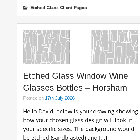
Etched Glass Client Pages
Etched Glass Window Wine
Glasses Bottles – Horsham
Posted on
17th July 2026
Hello David, below is your drawing showing
how your chosen glass design will look in
your specific sizes. The background would
be etched (sandblasted) and […]