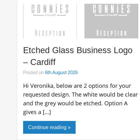
Etched Glass Business Logo
– Cardiff
Posted on
6th August 2026
Hi Veronika, below are 2 options for your
requested design. The white would be clear
and the grey would be etched. Option A
gives a […]
Continue reading »