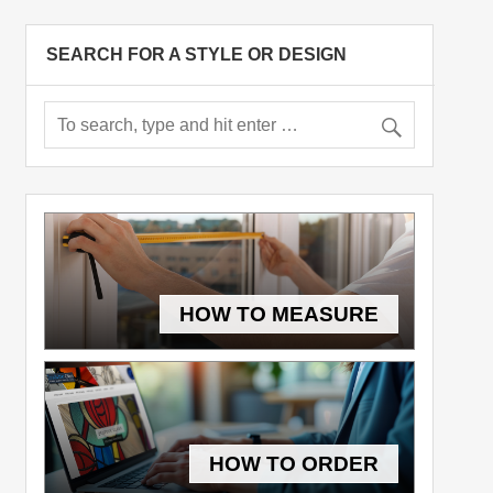
SEARCH FOR A STYLE OR DESIGN
HOW TO MEASURE
HOW TO ORDER