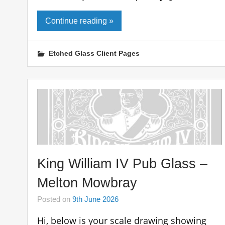
Continue reading »
Etched Glass Client Pages
King William IV Pub Glass –
Melton Mowbray
Posted on
9th June 2026
Hi, below is your scale drawing showing