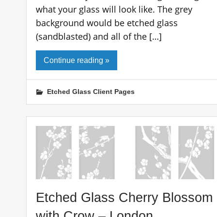
what your glass will look like. The grey
background would be etched glass
(sandblasted) and all of the […]
Continue reading »
Etched Glass Client Pages
Etched Glass Cherry Blossom
with Crow – London