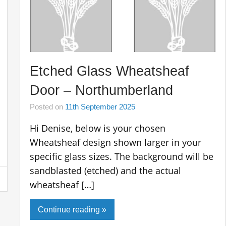
Etched Glass Wheatsheaf
Door – Northumberland
Posted on
11th September 2025
Hi Denise, below is your chosen
Wheatsheaf design shown larger in your
specific glass sizes. The background will be
sandblasted (etched) and the actual
wheatsheaf […]
Continue reading »