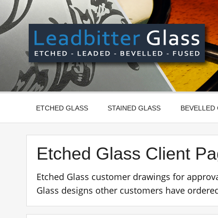
Skip
to
content
Manufactured In The UK And Delivered Worldwide –
ETCHED GLASS
STAINED GLASS
BEVELLED
Etched Glass Client P
Etched Glass customer drawings for approva
Glass designs other customers have ordered 