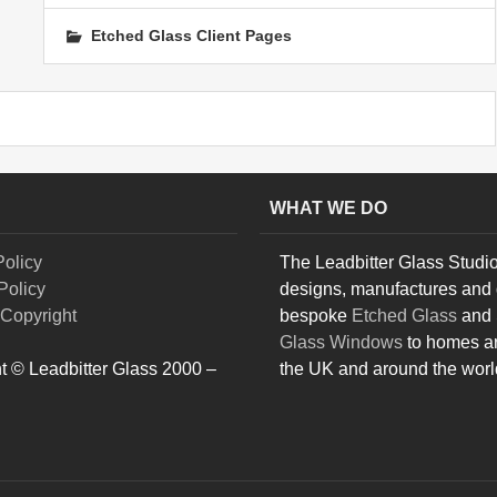
Etched Glass Client Pages
WHAT WE DO
Policy
The Leadbitter Glass Studi
Policy
designs, manufactures and 
Copyright
bespoke
Etched Glass
and
Glass Windows
to homes a
t © Leadbitter Glass 2000 –
the UK and around the worl