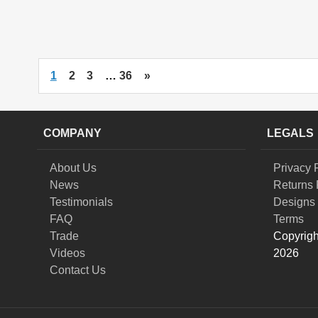
1
2
3
…
36
»
COMPANY
LEGALS
About Us
Privacy 
News
Returns 
Testimonials
Designs 
FAQ
Terms
Trade
Copyrigh
Videos
2026
Contact Us