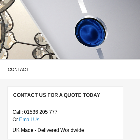
CONTACT
CONTACT US FOR A QUOTE TODAY
Call: 01536 205 777
Or
Email Us
UK Made - Delivered Worldwide