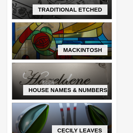
TRADITIONAL ETCHED
MACKINTOSH
HOUSE NAMES & NUMBERS
CECILY LEAVES