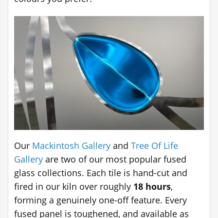
Our
Mackintosh Gallery
and
Tree Of Life
Gallery
are two of our most popular fused
glass collections. Each tile is hand-cut and
fired in our kiln over roughly
18 hours
,
forming a genuinely one-off feature. Every
fused panel is toughened, and available as