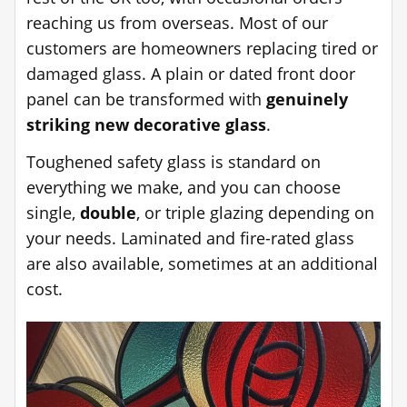
reaching us from overseas. Most of our
customers are homeowners replacing tired or
damaged glass. A plain or dated front door
panel can be transformed with
genuinely
striking new decorative glass
.
Toughened safety glass is standard on
everything we make, and you can choose
single,
double
, or triple glazing depending on
your needs. Laminated and fire-rated glass
are also available, sometimes at an additional
cost.