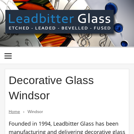
Skip
to
content
Le
Gl
Manufactured In The UK And Delivered Worldwide –
Etched, Leaded, Bevelled & Fused Glass
Decorative Glass
Windsor
Home
›
Windsor
Founded in 1994, Leadbitter Glass has been
manufacturing and delivering decorative glass