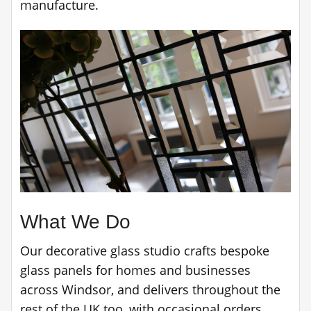
manufacture.
What We Do
Our decorative glass studio crafts bespoke
glass panels for homes and businesses
across Windsor, and delivers throughout the
rest of the UK too, with occasional orders