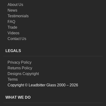
About Us
News
Testimonials
FAQ
Trade
Videos
Contact Us
LEGALS
Privacy Policy
Returns Policy
Designs Copyright
Terms
Copyright © Leadbitter Glass 2000 – 2026
WHAT WE DO