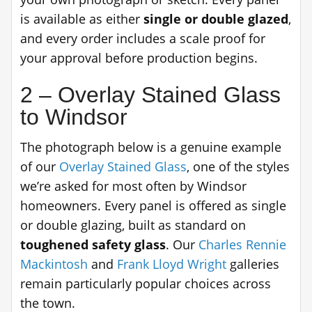
is available as either
single or double glazed
,
and every order includes a scale proof for
your approval before production begins.
2 – Overlay Stained Glass
to Windsor
The photograph below is a genuine example
of our
Overlay Stained Glass
, one of the styles
we’re asked for most often by Windsor
homeowners. Every panel is offered as single
or double glazing, built as standard on
toughened safety glass
. Our
Charles Rennie
Mackintosh
and
Frank Lloyd Wright
galleries
remain particularly popular choices across
the town.