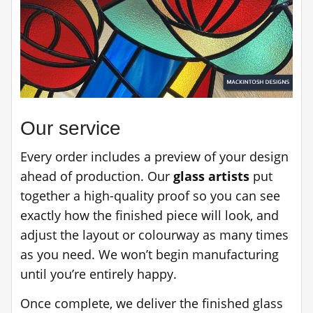
Our service
Every order includes a preview of your design
ahead of production. Our
glass artists
put
together a high-quality proof so you can see
exactly how the finished piece will look, and
adjust the layout or colourway as many times
as you need. We won’t begin manufacturing
until you’re entirely happy.
Once complete, we deliver the finished glass