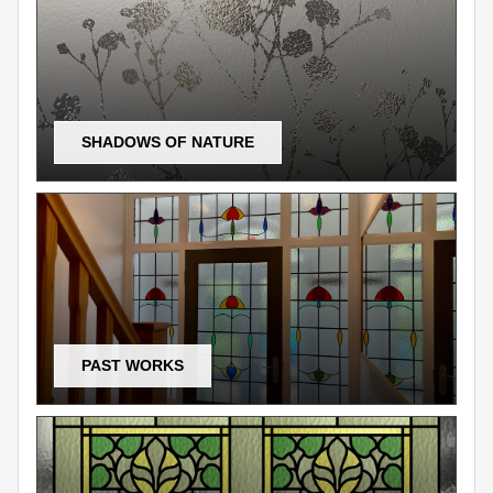
SHADOWS OF NATURE
PAST WORKS