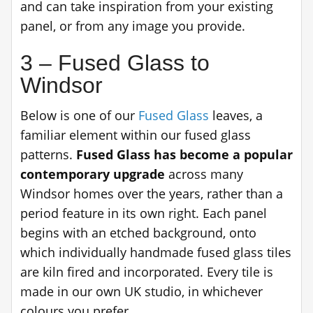
and can take inspiration from your existing
panel, or from any image you provide.
3 – Fused Glass to
Windsor
Below is one of our
Fused Glass
leaves, a
familiar element within our fused glass
patterns.
Fused Glass has become a popular
contemporary upgrade
across many
Windsor homes over the years, rather than a
period feature in its own right. Each panel
begins with an etched background, onto
which individually handmade fused glass tiles
are kiln fired and incorporated. Every tile is
made in our own UK studio, in whichever
colours you prefer.