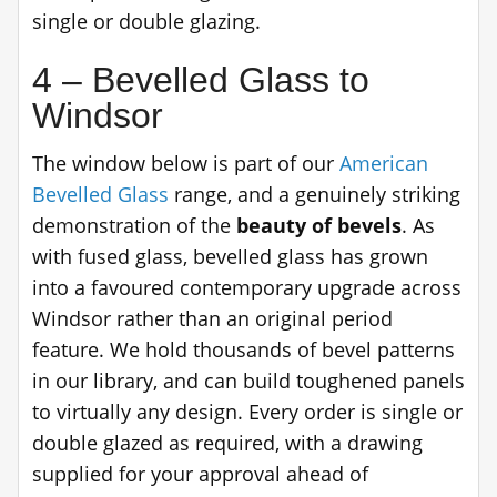
single or double glazing.
4 – Bevelled Glass to
Windsor
The window below is part of our
American
Bevelled Glass
range, and a genuinely striking
demonstration of the
beauty of bevels
. As
with fused glass, bevelled glass has grown
into a favoured contemporary upgrade across
Windsor rather than an original period
feature. We hold thousands of bevel patterns
in our library, and can build toughened panels
to virtually any design. Every order is single or
double glazed as required, with a drawing
supplied for your approval ahead of