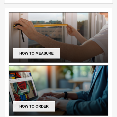
HOW TO MEASURE
HOW TO ORDER