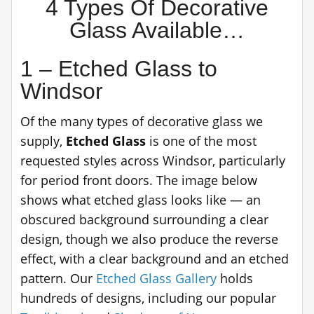
4 Types Of Decorative
Glass Available…
1 – Etched Glass to
Windsor
Of the many types of decorative glass we
supply,
Etched Glass
is one of the most
requested styles across Windsor, particularly
for period front doors. The image below
shows what etched glass looks like — an
obscured background surrounding a clear
design, though we also produce the reverse
effect, with a clear background and an etched
pattern. Our
Etched Glass Gallery
holds
hundreds of designs, including our popular