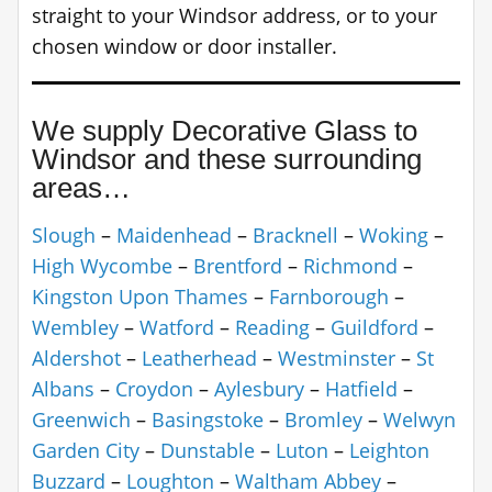
straight to your Windsor address, or to your
chosen window or door installer.
We supply Decorative Glass to
Windsor and these surrounding
areas…
Slough
–
Maidenhead
–
Bracknell
–
Woking
–
High Wycombe
–
Brentford
–
Richmond
–
Kingston Upon Thames
–
Farnborough
–
Wembley
–
Watford
–
Reading
–
Guildford
–
Aldershot
–
Leatherhead
–
Westminster
–
St
Albans
–
Croydon
–
Aylesbury
–
Hatfield
–
Greenwich
–
Basingstoke
–
Bromley
–
Welwyn
Garden City
–
Dunstable
–
Luton
–
Leighton
Buzzard
–
Loughton
–
Waltham Abbey
–