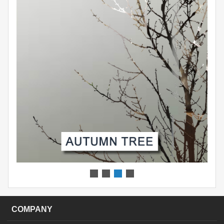
COMPANY