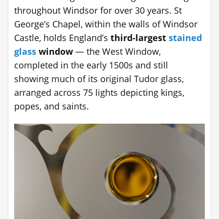
throughout Windsor for over 30 years. St
George’s Chapel, within the walls of Windsor
Castle, holds England’s
third-largest
stained
glass
window
— the West Window,
completed in the early 1500s and still
showing much of its original Tudor glass,
arranged across 75 lights depicting kings,
popes, and saints.