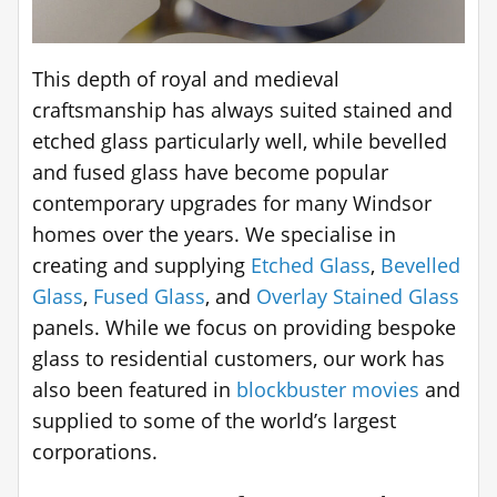
This depth of royal and medieval
craftsmanship has always suited stained and
etched glass particularly well, while bevelled
and fused glass have become popular
contemporary upgrades for many Windsor
homes over the years. We specialise in
creating and supplying
Etched Glass
,
Bevelled
Glass
,
Fused Glass
, and
Overlay Stained Glass
panels. While we focus on providing bespoke
glass to residential customers, our work has
also been featured in
blockbuster movies
and
supplied to some of the world’s largest
corporations.