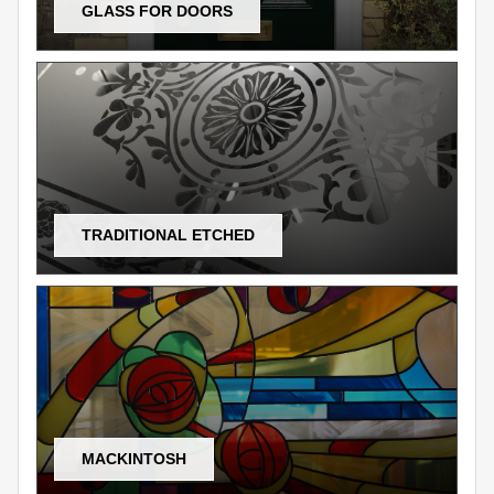
GLASS FOR DOORS
TRADITIONAL ETCHED
MACKINTOSH