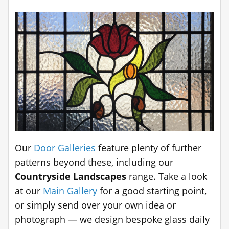
Our
Door Galleries
feature plenty of further
patterns beyond these, including our
Countryside Landscapes
range. Take a look
at our
Main Gallery
for a good starting point,
or simply send over your own idea or
photograph — we design bespoke glass daily