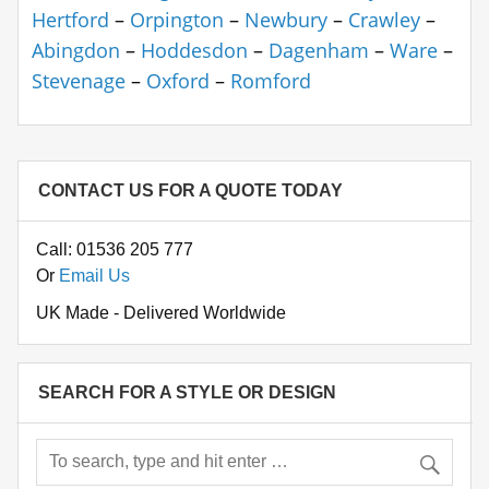
Hertford
–
Orpington
–
Newbury
–
Crawley
–
Abingdon
–
Hoddesdon
–
Dagenham
–
Ware
–
Stevenage
–
Oxford
–
Romford
CONTACT US FOR A QUOTE TODAY
Call: 01536 205 777
Or
Email Us
UK Made - Delivered Worldwide
SEARCH FOR A STYLE OR DESIGN