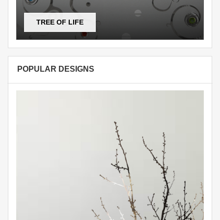
TREE OF LIFE
POPULAR DESIGNS