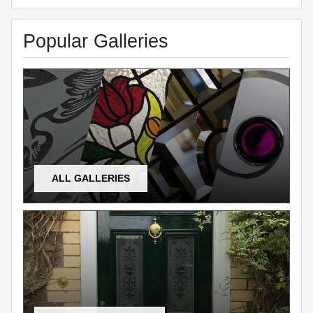
Popular Galleries
ALL GALLERIES