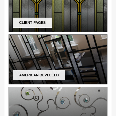
CLIENT PAGES
AMERICAN BEVELLED