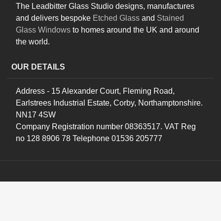
The Leadbitter Glass Studio designs, manufactures
and delivers bespoke
Etched Glass
and
Stained
Glass Windows
to homes around the UK and around
the world.
OUR DETAILS
Address - 15 Alexander Court, Fleming Road,
Earlstrees Industrial Estate, Corby, Northamptonshire.
NN17 4SW
Company Registration number 08363517. VAT Reg
no 128 8906 78 Telephone 01536 205777