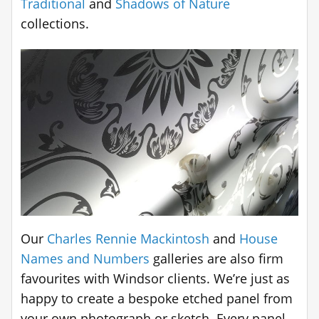
Traditional
and
Shadows of Nature
collections.
Our
Charles Rennie Mackintosh
and
House
Names and Numbers
galleries are also firm
favourites with Windsor clients. We’re just as
happy to create a bespoke etched panel from
your own photograph or sketch. Every panel