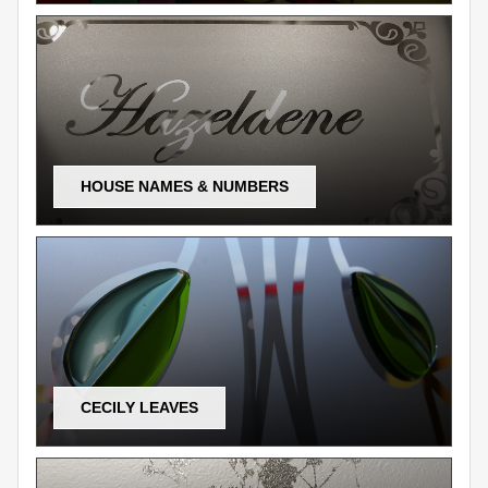
HOUSE NAMES & NUMBERS
CECILY LEAVES