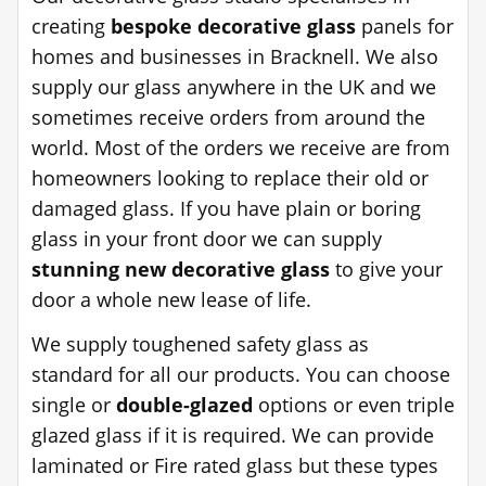
creating
bespoke decorative glass
panels for
homes and businesses in Bracknell. We also
supply our glass anywhere in the UK and we
sometimes receive orders from around the
world. Most of the orders we receive are from
homeowners looking to replace their old or
damaged glass. If you have plain or boring
glass in your front door we can supply
stunning new decorative glass
to give your
door a whole new lease of life.
We supply toughened safety glass as
standard for all our products. You can choose
single or
double-glazed
options or even triple
glazed glass if it is required. We can provide
laminated or Fire rated glass but these types