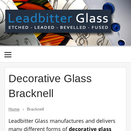
Skip
to
content
Le
Gl
Manufactured In The UK And Delivered Worldwide –
Etched, Leaded, Bevelled & Fused Glass
Decorative Glass
Bracknell
Home
›
Bracknell
Leadbitter Glass manufactures and delivers
many different forms of
decorative glass