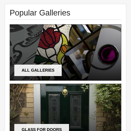
Popular Galleries
ALL GALLERIES
GLASS FOR DOORS