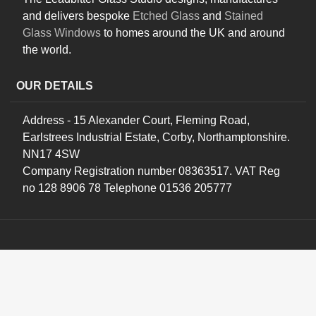
and delivers bespoke
Etched Glass
and
Stained
Glass Windows
to homes around the UK and around
the world.
OUR DETAILS
Address - 15 Alexander Court, Fleming Road,
Earlstrees Industrial Estate, Corby, Northamptonshire.
NN17 4SW
Company Registration number 08363517. VAT Reg
no 128 8906 78 Telephone 01536 205777