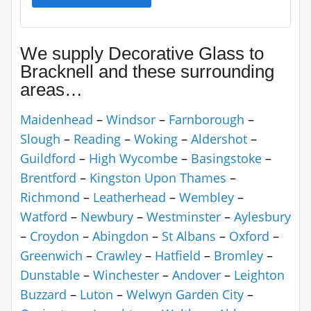
We supply Decorative Glass to
Bracknell and these surrounding
areas…
Maidenhead
–
Windsor
–
Farnborough
–
Slough
–
Reading
–
Woking
–
Aldershot
–
Guildford
–
High Wycombe
–
Basingstoke
–
Brentford
–
Kingston Upon Thames
–
Richmond
–
Leatherhead
–
Wembley
–
Watford
–
Newbury
–
Westminster
–
Aylesbury
–
Croydon
–
Abingdon
–
St Albans
–
Oxford
–
Greenwich
–
Crawley
–
Hatfield
–
Bromley
–
Dunstable
–
Winchester
–
Andover
–
Leighton
Buzzard
–
Luton
–
Welwyn Garden City
–