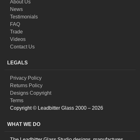
About Us
News
Testimonials
FAQ
Trade
Videos
Contact Us
LEGALS
Privacy Policy
Returns Policy
Designs Copyright
Terms
Copyright © Leadbitter Glass 2000 – 2026
WHAT WE DO
The Leadbitter Glass Studio designs, manufactures