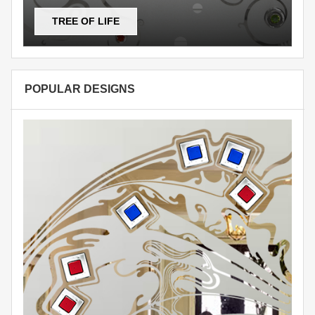
TREE OF LIFE
POPULAR DESIGNS