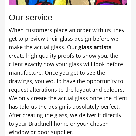
Our service
When customers place an order with us, they
get to preview their glass design before we
make the actual glass. Our
glass artists
create high quality proofs to show you, the
client exactly how your glass will look before
manufacture. Once you get to see the
drawings, you would have the opportunity to
request alterations to the layout and colours.
We only create the actual glass once the client
has told us the design is absolutely perfect.
After creating the glass, we deliver it directly
to your Bracknell home or your chosen
window or door supplier.