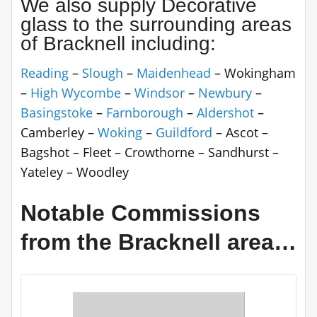
We also supply Decorative
glass to the surrounding areas
of Bracknell including:
Reading
–
Slough
–
Maidenhead
– Wokingham
–
High Wycombe
–
Windsor
–
Newbury
–
Basingstoke
–
Farnborough
–
Aldershot
–
Camberley –
Woking
–
Guildford
– Ascot –
Bagshot – Fleet – Crowthorne – Sandhurst –
Yateley – Woodley
Notable Commissions
from the Bracknell area…