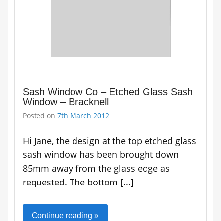
Sash Window Co – Etched Glass Sash
Window – Bracknell
Posted on
7th March 2012
Hi Jane, the design at the top etched glass
sash window has been brought down
85mm away from the glass edge as
requested. The bottom [...]
Continue reading »