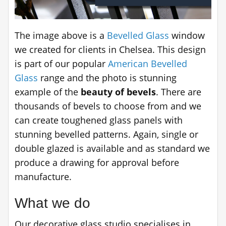
The image above is a
Bevelled Glass
window
we created for clients in Chelsea. This design
is part of our popular
American Bevelled
Glass
range and the photo is stunning
example of the
beauty of bevels
. There are
thousands of bevels to choose from and we
can create toughened glass panels with
stunning bevelled patterns. Again, single or
double glazed is available and as standard we
produce a drawing for approval before
manufacture.
What we do
Our decorative glass studio specialises in