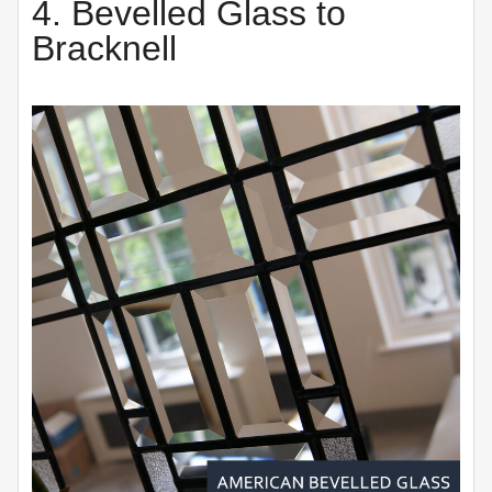
4. Bevelled Glass to
Bracknell