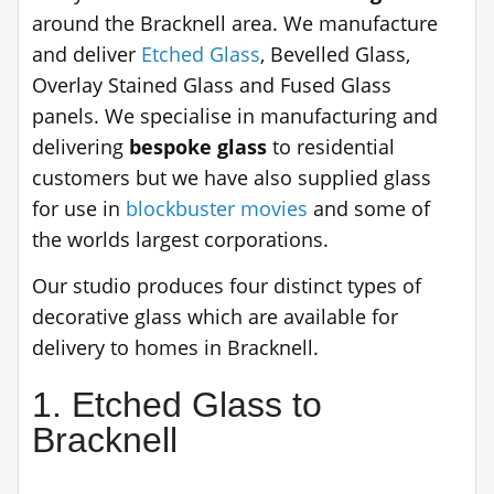
around the Bracknell area. We manufacture
and deliver
Etched Glass
, Bevelled Glass,
Overlay Stained Glass and Fused Glass
panels. We specialise in manufacturing and
delivering
bespoke glass
to residential
customers but we have also supplied glass
for use in
blockbuster movies
and some of
the worlds largest corporations.
Our studio produces four distinct types of
decorative glass which are available for
delivery to homes in Bracknell.
1. Etched Glass to
Bracknell