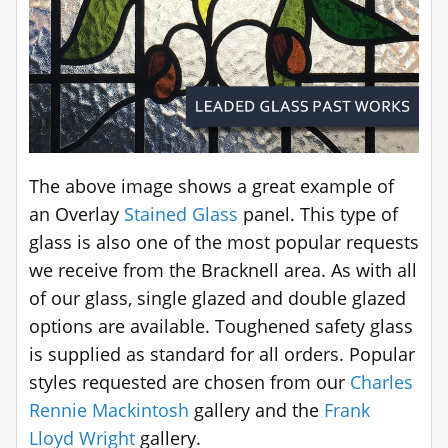
The above image shows a great example of
an Overlay
Stained Glass
panel. This type of
glass is also one of the most popular requests
we receive from the Bracknell area. As with all
of our glass, single glazed and double glazed
options are available. Toughened safety glass
is supplied as standard for all orders. Popular
styles requested are chosen from our
Charles
Rennie Mackintosh
gallery and the
Frank
Lloyd Wright
gallery.