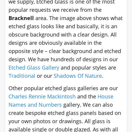
we supply, Etched Glass is one of the most
popular requests we receive from the
Bracknell
area. The image above shows what
etched glass looks like and basically, it is an
obscure background with a clear design. All
designs are obviously available in the
opposite style – clear background and etched
design. We have hundreds of designs in our
Etched Glass Gallery
and popular styles are
Traditional
or our
Shadows Of Nature
.
Other popular etched glass galleries are our
Charles Rennie Mackintosh
and the
House
Names and Numbers
gallery. We can also
create bespoke etched glass panels based on
your own photos or drawings. All glass is
available single or double glazed. As with all