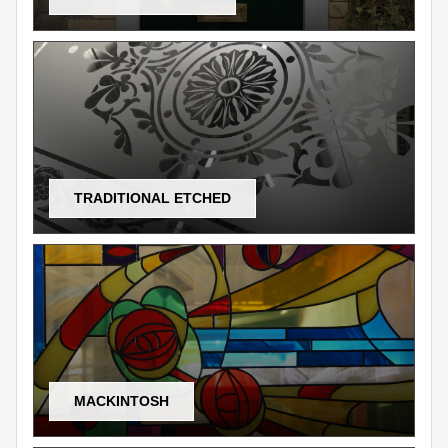
TRADITIONAL ETCHED
MACKINTOSH