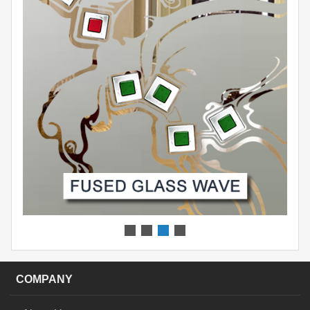
COMPANY