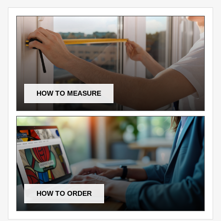
HOW TO MEASURE
HOW TO ORDER