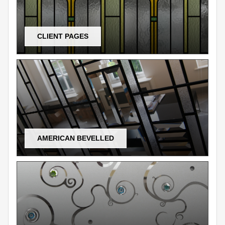
CLIENT PAGES
AMERICAN BEVELLED