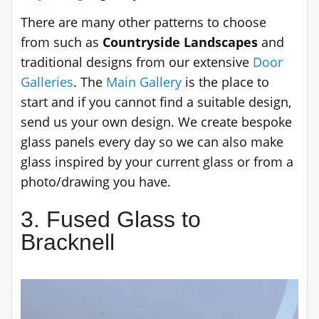
There are many other patterns to choose
from such as
Countryside Landscapes
and
traditional designs from our extensive
Door
Galleries
. The
Main Gallery
is the place to
start and if you cannot find a suitable design,
send us your own design. We create bespoke
glass panels every day so we can also make
glass inspired by your current glass or from a
photo/drawing you have.
3. Fused Glass to
Bracknell