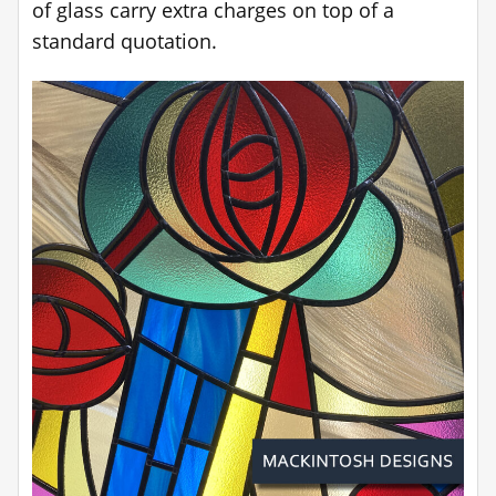
of glass carry extra charges on top of a
standard quotation.