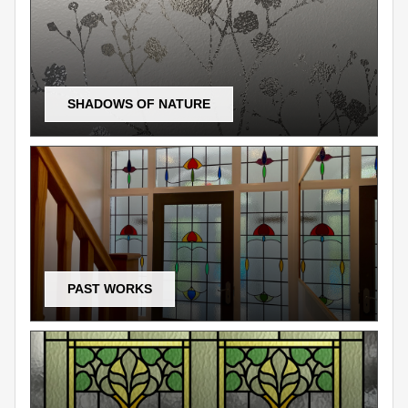
SHADOWS OF NATURE
PAST WORKS