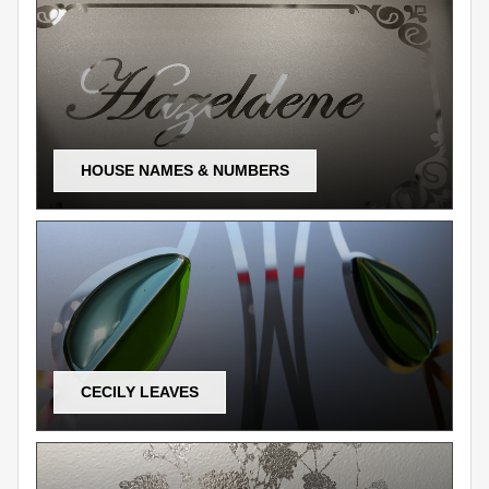
HOUSE NAMES & NUMBERS
CECILY LEAVES