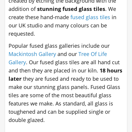
created by etching the background with the
addition of
stunning fused glass tiles
. We
create these hand-made
fused glass tiles
in
our UK studio and many colours can be
requested.
Popular fused glass galleries include our
Mackintosh Gallery
and our
Tree Of Life
Gallery
. Our fused glass tiles are all hand cut
and then they are placed in our kiln.
18 hours
later
they are fused and ready to be used to
make our stunning glass panels. Fused Glass
tiles are some of the most beautiful glass
features we make. As standard, all glass is
toughened and can be supplied single or
double glazed.