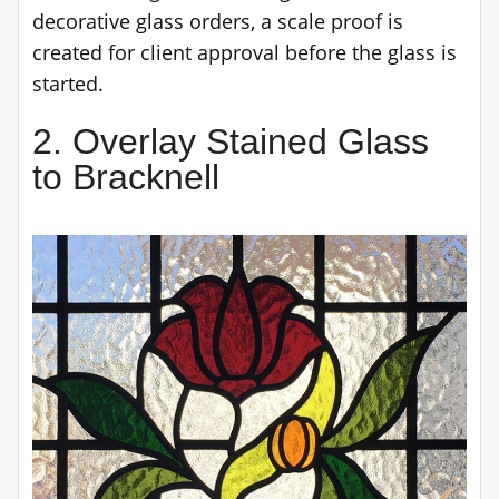
decorative glass orders, a scale proof is
created for client approval before the glass is
started.
2. Overlay Stained Glass
to Bracknell