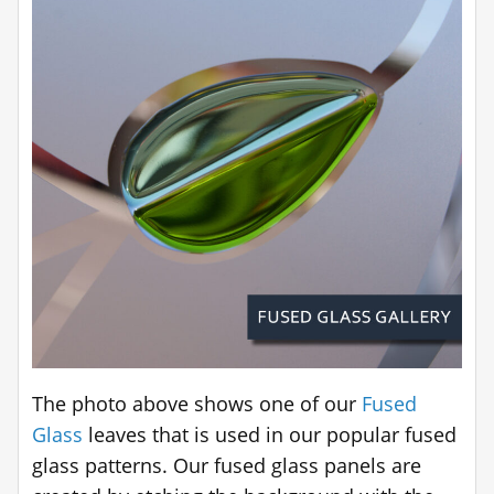
The photo above shows one of our
Fused
Glass
leaves that is used in our popular fused
glass patterns. Our fused glass panels are