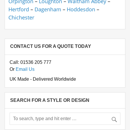
Orpington
–
Loughton
–
Waltham Abbey
–
Hertford
–
Dagenham
–
Hoddesdon
–
Chichester
CONTACT US FOR A QUOTE TODAY
Call: 01536 205 777
Or
Email Us
UK Made - Delivered Worldwide
SEARCH FOR A STYLE OR DESIGN