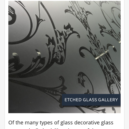
Of the many types of glass decorative glass