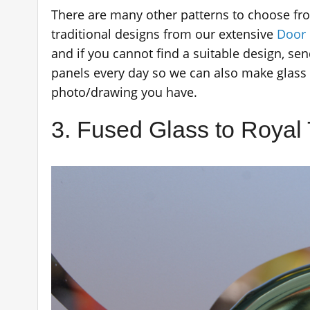
There are many other patterns to choose f
traditional designs from our extensive
Door 
and if you cannot find a suitable design, s
panels every day so we can also make glass 
photo/drawing you have.
3. Fused Glass to Royal