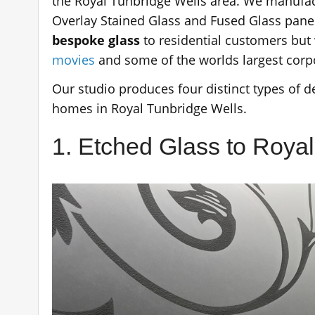
the Royal Tunbridge Wells area. We manufact
Overlay Stained Glass and Fused Glass panel
bespoke glass
to residential customers but 
movies
and some of the worlds largest corp
Our studio produces four distinct types of de
homes in Royal Tunbridge Wells.
1. Etched Glass to Roya