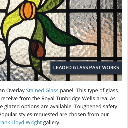
an Overlay
Stained Glass
panel. This type of glass
 receive from the Royal Tunbridge Wells area. As
ble glazed options are available. Toughened safety
. Popular styles requested are chosen from our
rank Lloyd Wright
gallery.