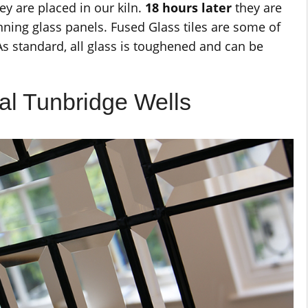
ey are placed in our kiln.
18 hours later
they are
ning glass panels. Fused Glass tiles are some of
As standard, all glass is toughened and can be
al Tunbridge Wells