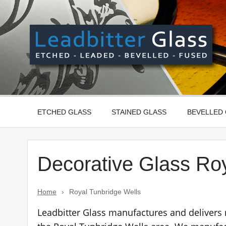
Skip
to
content
Manufactured In The UK And Delivered Worldwide –
ETCHED GLASS
STAINED GLASS
BEVELLED
Decorative Glass Ro
Home
›
Royal Tunbridge Wells
Leadbitter Glass manufactures and delivers