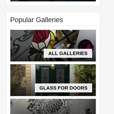
Popular Galleries
ALL GALLERIES
GLASS FOR DOORS