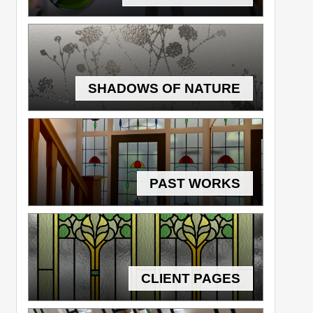
SHADOWS OF NATURE
PAST WORKS
CLIENT PAGES