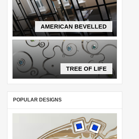
AMERICAN BEVELLED
TREE OF LIFE
POPULAR DESIGNS