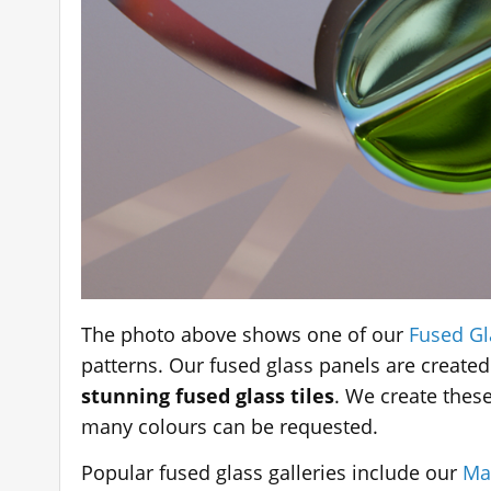
The photo above shows one of our
Fused Gl
patterns. Our fused glass panels are created
stunning fused glass tiles
. We create the
many colours can be requested.
Popular fused glass galleries include our
Ma