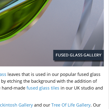
ass
leaves that is used in our popular fused glass
 by etching the background with the addition of
se hand-made
fused glass tiles
in our UK studio and
ckintosh Gallery
and our
Tree Of Life Gallery
. Our