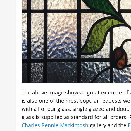
The above image shows a great example of 
is also one of the most popular requests we
with all of our glass, single glazed and dou
glass is supplied as standard for all orders
Charles Rennie Mackintosh
gallery and the
F