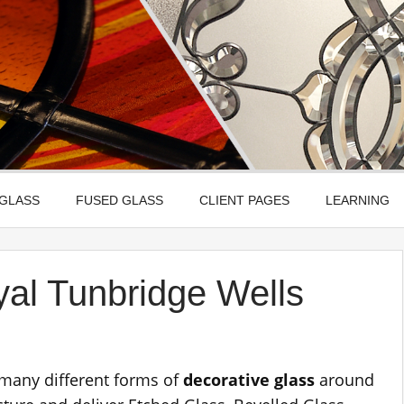
Leadbitter Glass
 Etched, Leaded, Bevelled & Fused Glass
 GLASS
FUSED GLASS
CLIENT PAGES
LEARNING
yal Tunbridge Wells
 many different forms of
decorative glass
around