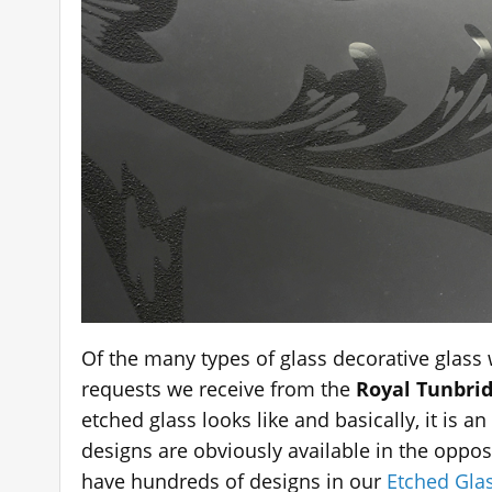
Of the many types of glass decorative glass
requests we receive from the
Royal Tunbrid
etched glass looks like and basically, it is 
designs are obviously available in the oppo
have hundreds of designs in our
Etched Glas