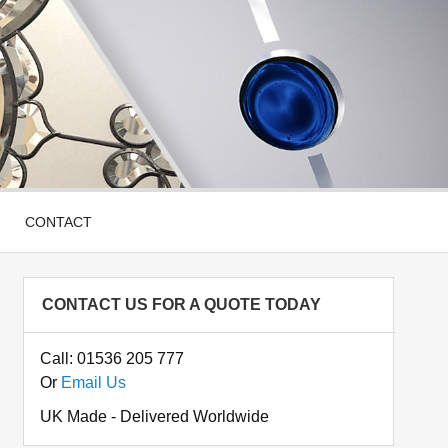
CONTACT
CONTACT US FOR A QUOTE TODAY
Call: 01536 205 777
Or
Email Us
UK Made - Delivered Worldwide