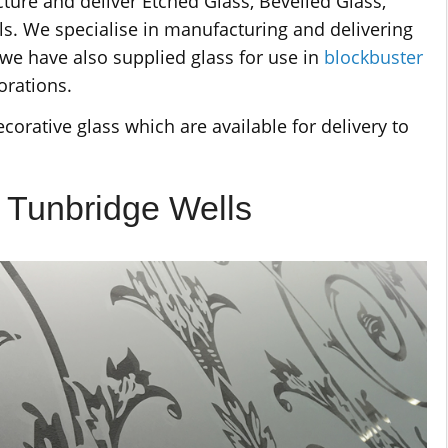
ure and deliver Etched Glass, Bevelled Glass,
s. We specialise in manufacturing and delivering
we have also supplied glass for use in
blockbuster
orations.
corative glass which are available for delivery to
l Tunbridge Wells