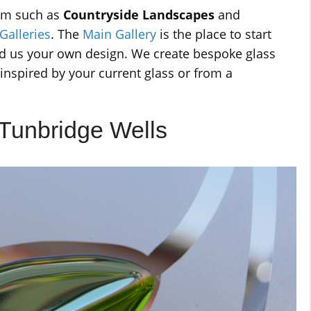
rom such as
Countryside Landscapes
and
Galleries
. The
Main Gallery
is the place to start
end us your own design. We create bespoke glass
inspired by your current glass or from a
 Tunbridge Wells