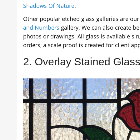
Shadows Of Nature
.
Other popular etched glass galleries are ou
and Numbers
gallery. We can also create b
photos or drawings. All glass is available sin
orders, a scale proof is created for client ap
2. Overlay Stained Glass