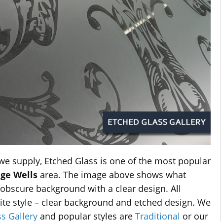
 we supply, Etched Glass is one of the most popular
ge Wells
area. The image above shows what
an obscure background with a clear design. All
site style – clear background and etched design. We
s Gallery
and popular styles are
Traditional
or our