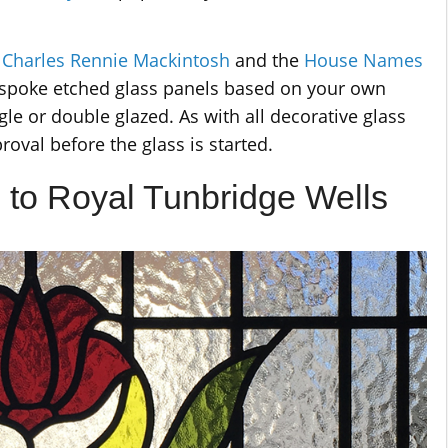
r
Charles Rennie Mackintosh
and the
House Names
espoke etched glass panels based on your own
gle or double glazed. As with all decorative glass
proval before the glass is started.
 to Royal Tunbridge Wells