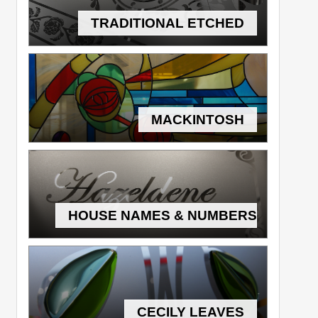
TRADITIONAL ETCHED
MACKINTOSH
HOUSE NAMES & NUMBERS
CECILY LEAVES