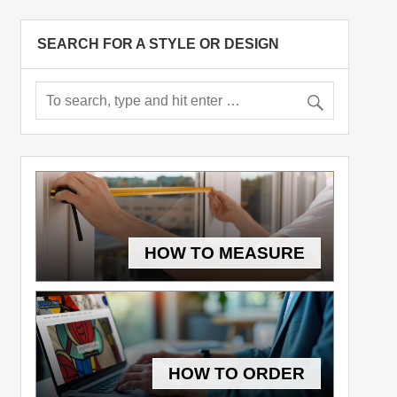
SEARCH FOR A STYLE OR DESIGN
HOW TO MEASURE
HOW TO ORDER