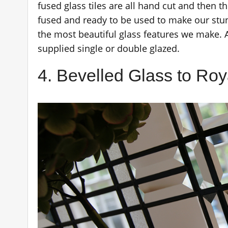
fused glass tiles are all hand cut and then th
fused and ready to be used to make our stun
the most beautiful glass features we make. 
supplied single or double glazed.
4. Bevelled Glass to Roy