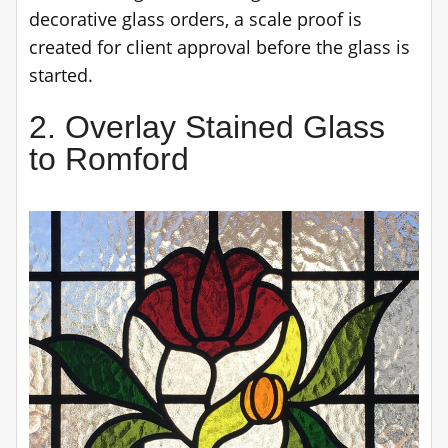
decorative glass orders, a scale proof is
created for client approval before the glass is
started.
2. Overlay Stained Glass
to Romford