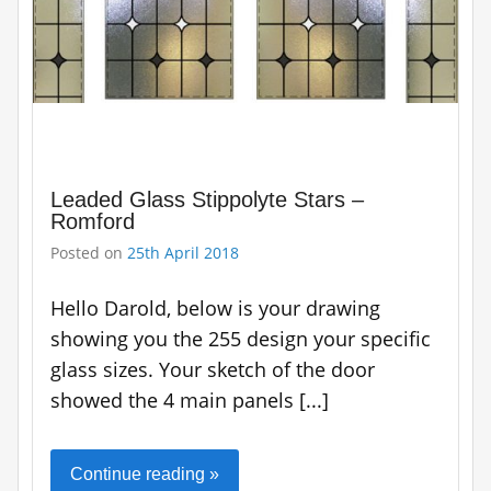
Leaded Glass Stippolyte Stars –
Romford
Posted on
25th April 2018
Hello Darold, below is your drawing
showing you the 255 design your specific
glass sizes. Your sketch of the door
showed the 4 main panels [...]
Continue reading »