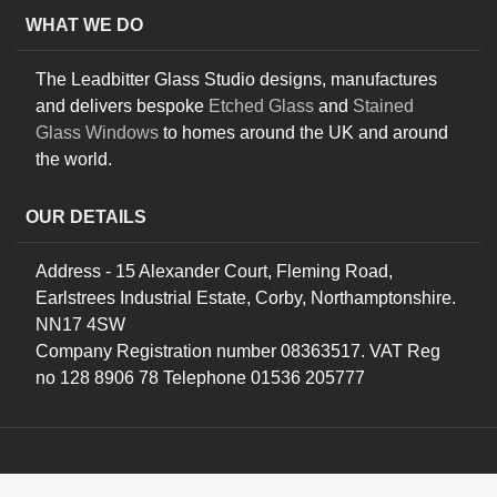
WHAT WE DO
The Leadbitter Glass Studio designs, manufactures
and delivers bespoke
Etched Glass
and
Stained
Glass Windows
to homes around the UK and around
the world.
OUR DETAILS
Address - 15 Alexander Court, Fleming Road,
Earlstrees Industrial Estate, Corby, Northamptonshire.
NN17 4SW
Company Registration number 08363517. VAT Reg
no 128 8906 78 Telephone 01536 205777