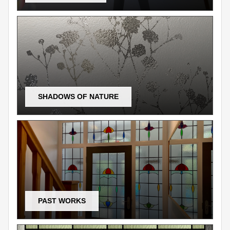
SHADOWS OF NATURE
PAST WORKS