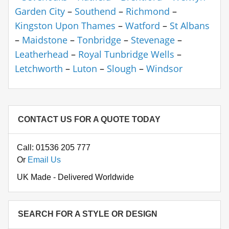
Garden City
–
Southend
–
Richmond
–
Kingston Upon Thames
–
Watford
–
St Albans
–
Maidstone
–
Tonbridge
–
Stevenage
–
Leatherhead
–
Royal Tunbridge Wells
–
Letchworth
–
Luton
–
Slough
–
Windsor
CONTACT US FOR A QUOTE TODAY
Call: 01536 205 777
Or
Email Us
UK Made - Delivered Worldwide
SEARCH FOR A STYLE OR DESIGN