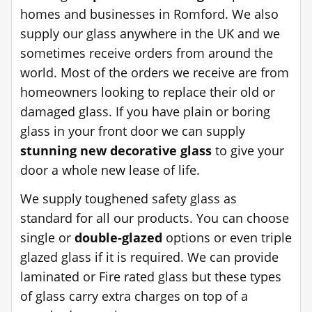
homes and businesses in Romford. We also
supply our glass anywhere in the UK and we
sometimes receive orders from around the
world. Most of the orders we receive are from
homeowners looking to replace their old or
damaged glass. If you have plain or boring
glass in your front door we can supply
stunning new decorative glass
to give your
door a whole new lease of life.
We supply toughened safety glass as
standard for all our products. You can choose
single or
double-glazed
options or even triple
glazed glass if it is required. We can provide
laminated or Fire rated glass but these types
of glass carry extra charges on top of a