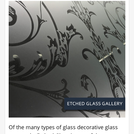
Of the many types of glass decorative glass