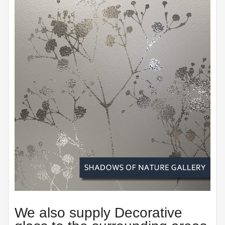
We also supply Decorative