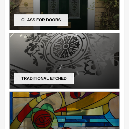
GLASS FOR DOORS
TRADITIONAL ETCHED