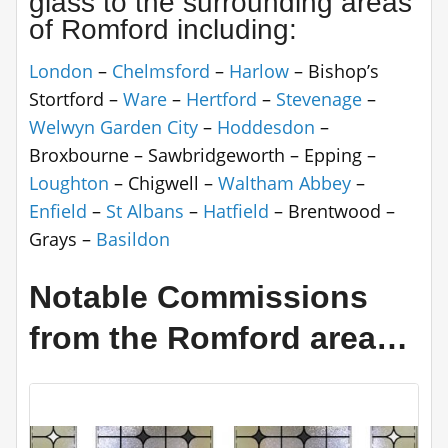
glass to the surrounding areas
of Romford including:
London
–
Chelmsford
–
Harlow
– Bishop’s
Stortford –
Ware
–
Hertford
–
Stevenage
–
Welwyn Garden City
–
Hoddesdon
–
Broxbourne – Sawbridgeworth – Epping –
Loughton
– Chigwell –
Waltham Abbey
–
Enfield
–
St Albans
–
Hatfield
– Brentwood –
Grays –
Basildon
Notable Commissions
from the Romford area…