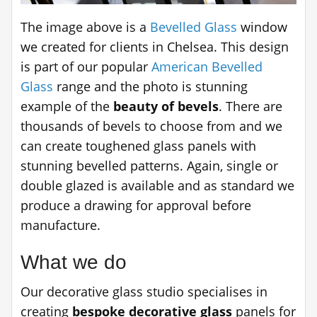
The image above is a
Bevelled Glass
window
we created for clients in Chelsea. This design
is part of our popular
American Bevelled
Glass
range and the photo is stunning
example of the
beauty of bevels
. There are
thousands of bevels to choose from and we
can create toughened glass panels with
stunning bevelled patterns. Again, single or
double glazed is available and as standard we
produce a drawing for approval before
manufacture.
What we do
Our decorative glass studio specialises in
creating
bespoke decorative glass
panels for