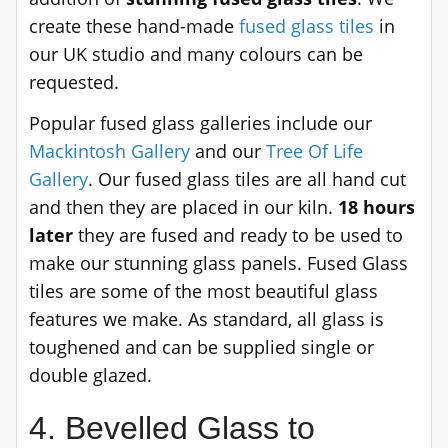
create these hand-made
fused glass tiles
in
our UK studio and many colours can be
requested.
Popular fused glass galleries include our
Mackintosh Gallery
and our
Tree Of Life
Gallery
. Our fused glass tiles are all hand cut
and then they are placed in our kiln.
18 hours
later
they are fused and ready to be used to
make our stunning glass panels. Fused Glass
tiles are some of the most beautiful glass
features we make. As standard, all glass is
toughened and can be supplied single or
double glazed.
4. Bevelled Glass to