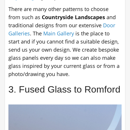
There are many other patterns to choose
from such as
Countryside Landscapes
and
traditional designs from our extensive
Door
Galleries
. The
Main Gallery
is the place to
start and if you cannot find a suitable design,
send us your own design. We create bespoke
glass panels every day so we can also make
glass inspired by your current glass or from a
photo/drawing you have.
3. Fused Glass to Romford