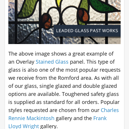
The above image shows a great example of
an Overlay
Stained Glass
panel. This type of
glass is also one of the most popular requests
we receive from the Romford area. As with all
of our glass, single glazed and double glazed
options are available. Toughened safety glass
is supplied as standard for all orders. Popular
styles requested are chosen from our
Charles
Rennie Mackintosh
gallery and the
Frank
Lloyd Wright
gallery.