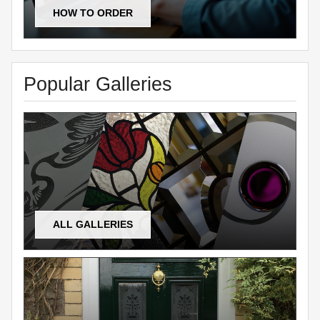
HOW TO ORDER
Popular Galleries
ALL GALLERIES