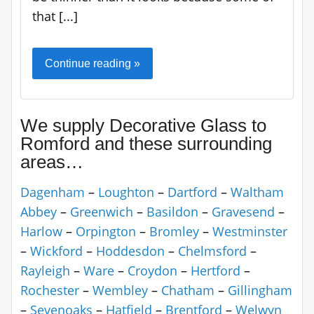
that [...]
Continue reading »
We supply Decorative Glass to
Romford and these surrounding
areas…
Dagenham
–
Loughton
–
Dartford
–
Waltham
Abbey
–
Greenwich
–
Basildon
–
Gravesend
–
Harlow
–
Orpington
–
Bromley
–
Westminster
–
Wickford
–
Hoddesdon
–
Chelmsford
–
Rayleigh
–
Ware
–
Croydon
–
Hertford
–
Rochester
–
Wembley
–
Chatham
–
Gillingham
–
Sevenoaks
–
Hatfield
–
Brentford
–
Welwyn