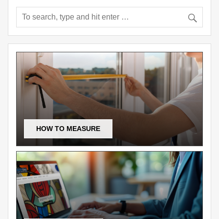
HOW TO MEASURE