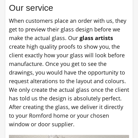
Our service
When customers place an order with us, they
get to preview their glass design before we
make the actual glass. Our
glass artists
create high quality proofs to show you, the
client exactly how your glass will look before
manufacture. Once you get to see the
drawings, you would have the opportunity to
request alterations to the layout and colours.
We only create the actual glass once the client
has told us the design is absolutely perfect.
After creating the glass, we deliver it directly
to your Romford home or your chosen
window or door supplier.