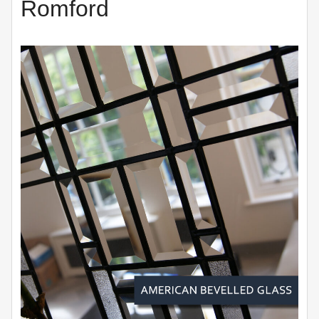
Romford