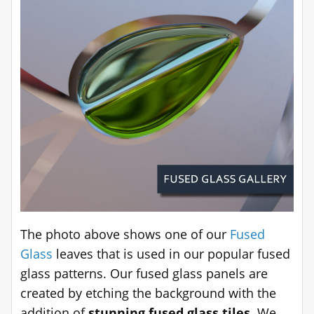
The photo above shows one of our
Fused
Glass
leaves that is used in our popular fused
glass patterns. Our fused glass panels are
created by etching the background with the
addition of
stunning fused glass tiles
. We