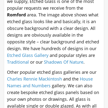
we supply, Etched Glass is one of the most
popular requests we receive from the
Romford
area. The image above shows what
etched glass looks like and basically, it is an
obscure background with a clear design. All
designs are obviously available in the
opposite style – clear background and etched
design. We have hundreds of designs in our
Etched Glass Gallery
and popular styles are
Traditional
or our
Shadows Of Nature
.
Other popular etched glass galleries are our
Charles Rennie Mackintosh
and the
House
Names and Numbers
gallery. We can also
create bespoke etched glass panels based on
your own photos or drawings. All glass is
available single or double glazed. As with all