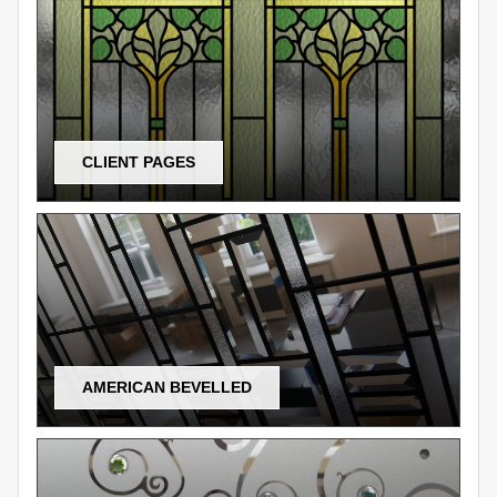
CLIENT PAGES
AMERICAN BEVELLED