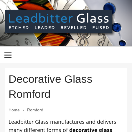
Skip
to
content
Le
Gl
Manufactured In The UK And Delivered Worldwide –
Etched, Leaded, Bevelled & Fused Glass
Decorative Glass
Romford
Home
›
Romford
Leadbitter Glass manufactures and delivers
many different forms of
decorative glass