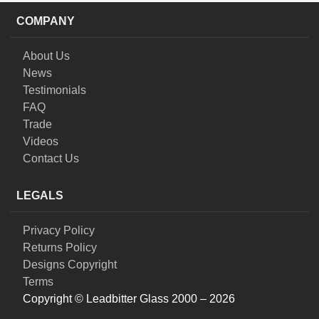
COMPANY
About Us
News
Testimonials
FAQ
Trade
Videos
Contact Us
LEGALS
Privacy Policy
Returns Policy
Designs Copyright
Terms
Copyright © Leadbitter Glass 2000 – 2026