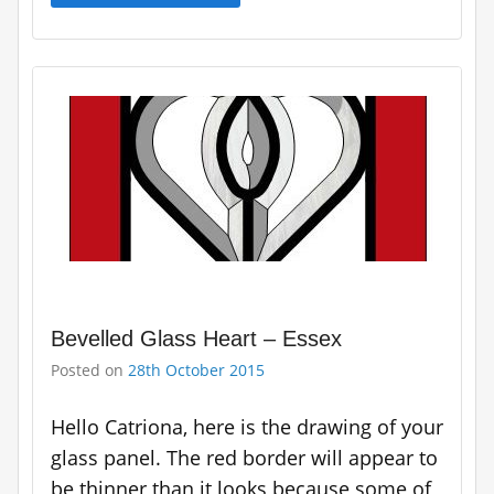
Bevelled Glass Heart – Essex
Posted on
28th October 2015
Hello Catriona, here is the drawing of your
glass panel. The red border will appear to
be thinner than it looks because some of