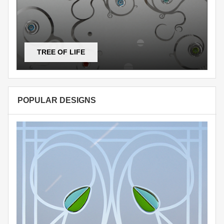
TREE OF LIFE
POPULAR DESIGNS