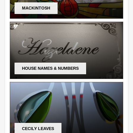
MACKINTOSH
HOUSE NAMES & NUMBERS
CECILY LEAVES