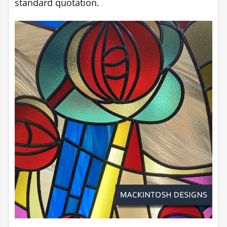
standard quotation.