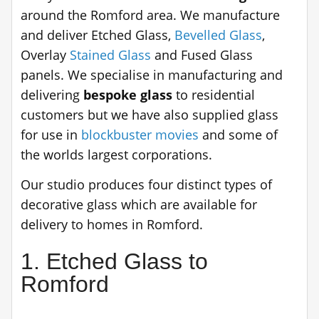
around the Romford area. We manufacture
and deliver Etched Glass,
Bevelled Glass
,
Overlay
Stained Glass
and Fused Glass
panels. We specialise in manufacturing and
delivering
bespoke glass
to residential
customers but we have also supplied glass
for use in
blockbuster movies
and some of
the worlds largest corporations.
Our studio produces four distinct types of
decorative glass which are available for
delivery to homes in Romford.
1. Etched Glass to
Romford