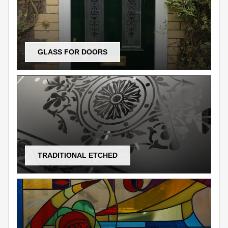
GLASS FOR DOORS
TRADITIONAL ETCHED