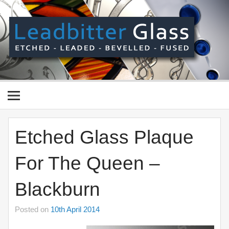
Skip
to
content
Le
Gl
Manufactured In The UK And Delivered Worldwide –
Etched, Leaded, Bevelled & Fused Glass
Etched Glass Plaque
For The Queen –
Blackburn
Posted on
10th April 2014