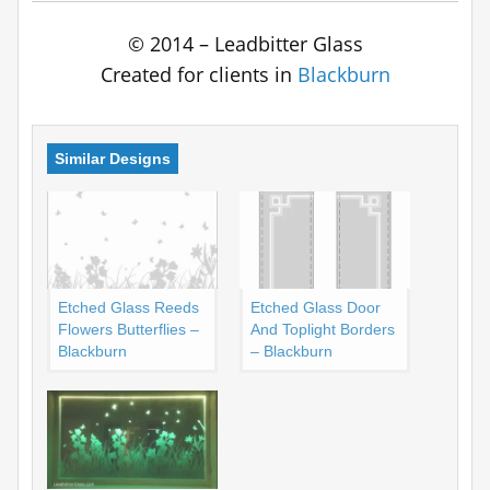
© 2014 – Leadbitter Glass
Created for clients in
Blackburn
Similar Designs
Etched Glass Reeds
Etched Glass Door
Flowers Butterflies –
And Toplight Borders
Blackburn
– Blackburn