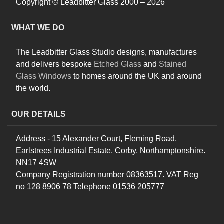
Copyright © Leadbitter Glass 2000 – 2026
WHAT WE DO
The Leadbitter Glass Studio designs, manufactures
and delivers bespoke
Etched Glass
and
Stained
Glass Windows
to homes around the UK and around
the world.
OUR DETAILS
Address - 15 Alexander Court, Fleming Road,
Earlstrees Industrial Estate, Corby, Northamptonshire.
NN17 4SW
Company Registration number 08363517. VAT Reg
no 128 8906 78 Telephone 01536 205777