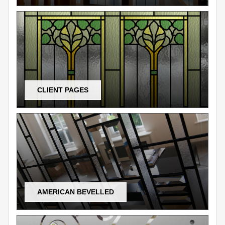
CLIENT PAGES
AMERICAN BEVELLED