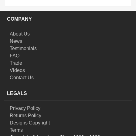
COMPANY
About Us
News
Testimonials
FAQ
Trade
Videos
Contact Us
LEGALS
Privacy Policy
Returns Policy
Designs Copyright
Terms