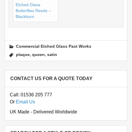
Etched Glass
Butterflies Reeds –
Blackburn
Commercial Etched Glass Past Works
,
,
plaque
queen
satin
CONTACT US FOR A QUOTE TODAY
Call: 01536 205 777
Or
Email Us
UK Made - Delivered Worldwide