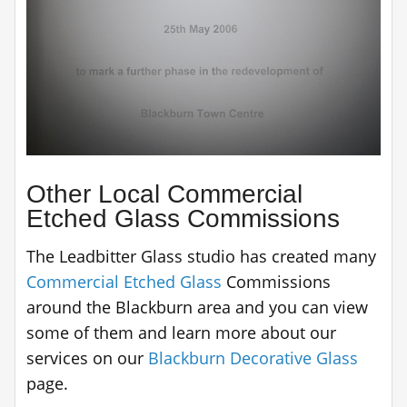
Other Local Commercial
Etched Glass Commissions
The Leadbitter Glass studio has created many
Commercial Etched Glass
Commissions
around the Blackburn area and you can view
some of them and learn more about our
services on our
Blackburn Decorative Glass
page.