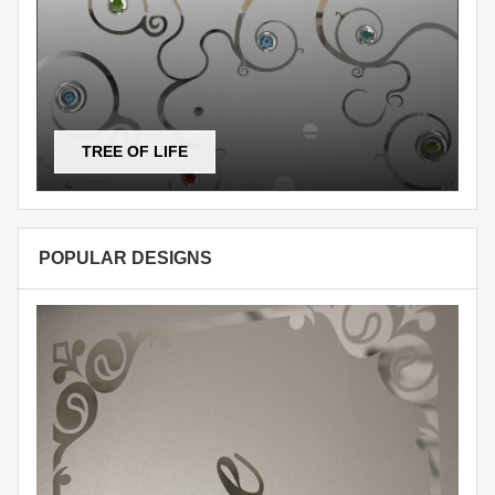
TREE OF LIFE
POPULAR DESIGNS