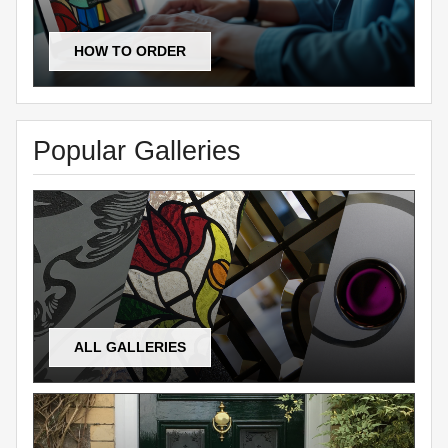
HOW TO ORDER
Popular Galleries
ALL GALLERIES