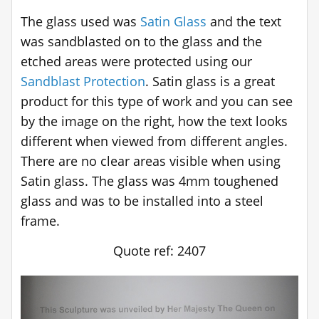
The glass used was
Satin Glass
and the text
was sandblasted on to the glass and the
etched areas were protected using our
Sandblast Protection
. Satin glass is a great
product for this type of work and you can see
by the image on the right, how the text looks
different when viewed from different angles.
There are no clear areas visible when using
Satin glass. The glass was 4mm toughened
glass and was to be installed into a steel
frame.
Quote ref: 2407