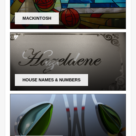
MACKINTOSH
HOUSE NAMES & NUMBERS