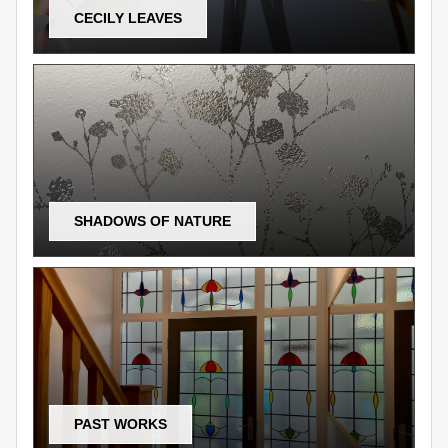
CECILY LEAVES
SHADOWS OF NATURE
PAST WORKS