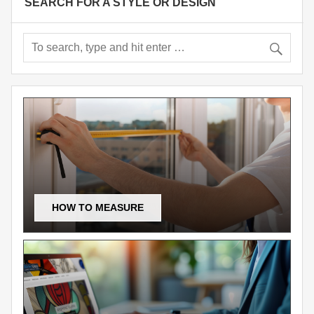
SEARCH FOR A STYLE OR DESIGN
HOW TO MEASURE