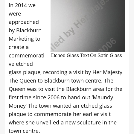
In 2014 we
were
approached
by Blackburn
Marketing to
create a
commemorati
Etched Glass Text On Satin Glass
ve etched
glass plaque, recording a visit by Her Majesty
The Queen to Blackburn town centre. The
Queen was to visit the Blackburn area for the
first time since 2006 to hand out ‘Maundy
Money’ The town wanted an etched glass
plaque to commemorate her earlier visit
where she unveilied a new sculpture in the
town centre.