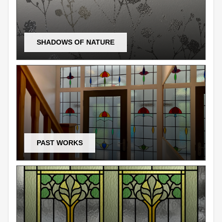
SHADOWS OF NATURE
PAST WORKS