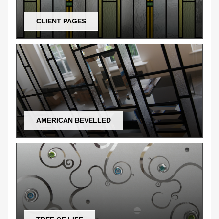
CLIENT PAGES
AMERICAN BEVELLED