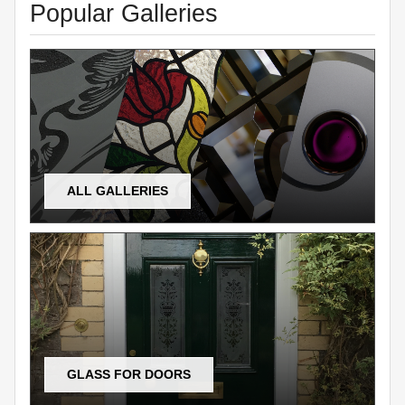
Popular Galleries
ALL GALLERIES
GLASS FOR DOORS