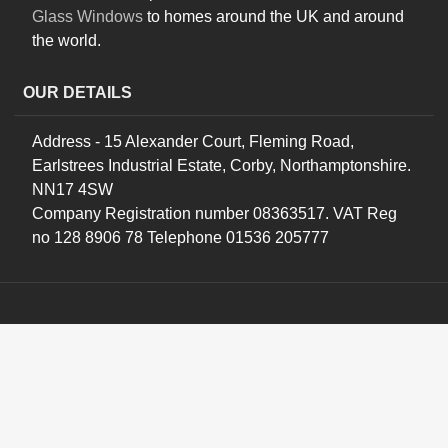
Glass Windows
to homes around the UK and around
the world.
OUR DETAILS
Address - 15 Alexander Court, Fleming Road,
Earlstrees Industrial Estate, Corby, Northamptonshire.
NN17 4SW
Company Registration number 08363517. VAT Reg
no 128 8906 78 Telephone 01536 205777