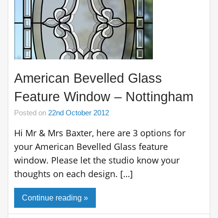
American Bevelled Glass
Feature Window – Nottingham
Posted on
22nd October 2012
Hi Mr & Mrs Baxter, here are 3 options for
your American Bevelled Glass feature
window. Please let the studio know your
thoughts on each design. […]
Continue reading »