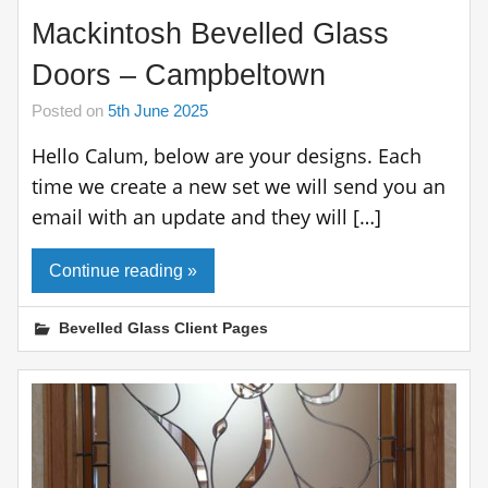
Mackintosh Bevelled Glass
Doors – Campbeltown
Posted on
5th June 2025
Hello Calum, below are your designs. Each
time we create a new set we will send you an
email with an update and they will […]
Continue reading »
Bevelled Glass Client Pages