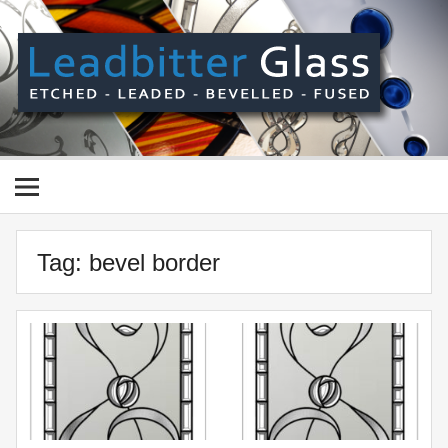
Skip
to
content
Le
Gl
Manufactured In The UK And Delivered Worldwide –
Etched, Leaded, Bevelled & Fused Glass
Tag:
bevel border