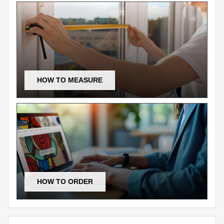
HOW TO MEASURE
HOW TO ORDER