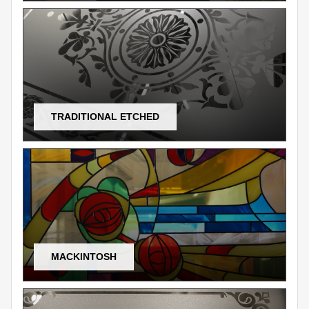
TRADITIONAL ETCHED
MACKINTOSH