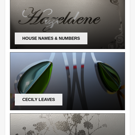
HOUSE NAMES & NUMBERS
CECILY LEAVES