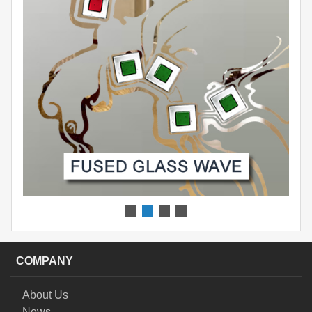
COMPANY
About Us
News