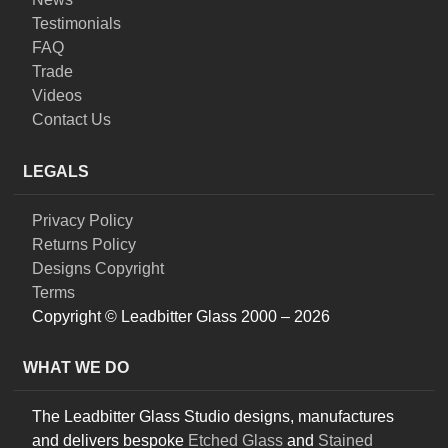
Testimonials
FAQ
Trade
Videos
Contact Us
LEGALS
Privacy Policy
Returns Policy
Designs Copyright
Terms
Copyright © Leadbitter Glass 2000 – 2026
WHAT WE DO
The Leadbitter Glass Studio designs, manufactures
and delivers bespoke
Etched Glass
and
Stained