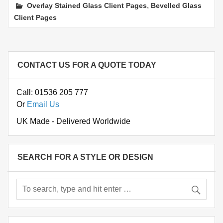
,
Overlay Stained Glass Client Pages
Bevelled Glass
Client Pages
CONTACT US FOR A QUOTE TODAY
Call: 01536 205 777
Or
Email Us
UK Made - Delivered Worldwide
SEARCH FOR A STYLE OR DESIGN