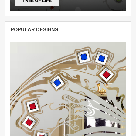
TREE OF LIFE
POPULAR DESIGNS