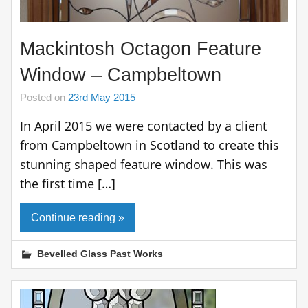
Mackintosh Octagon Feature
Window – Campbeltown
Posted on
23rd May 2015
In April 2015 we were contacted by a client
from Campbeltown in Scotland to create this
stunning shaped feature window. This was
the first time […]
Continue reading »
Bevelled Glass Past Works