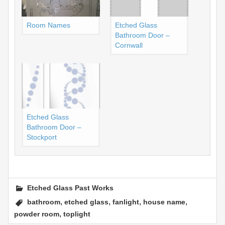
Room Names
Etched Glass
Bathroom Door –
Cornwall
Etched Glass
Bathroom Door –
Stockport
Etched Glass Past Works
,
,
,
,
bathroom
etched glass
fanlight
house name
,
powder room
toplight