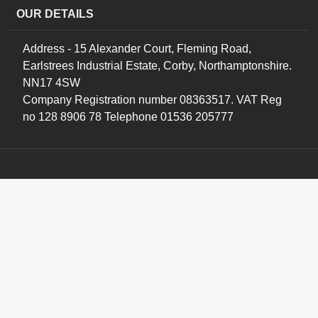
OUR DETAILS
Address - 15 Alexander Court, Fleming Road,
Earlstrees Industrial Estate, Corby, Northamptonshire.
NN17 4SW
Company Registration number 08363517. VAT Reg
no 128 8906 78 Telephone 01536 205777