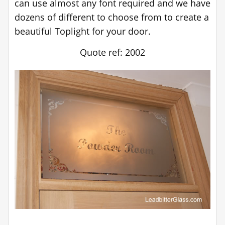
can use almost any font required and we have
dozens of different to choose from to create a
beautiful Toplight for your door.
Quote ref: 2002