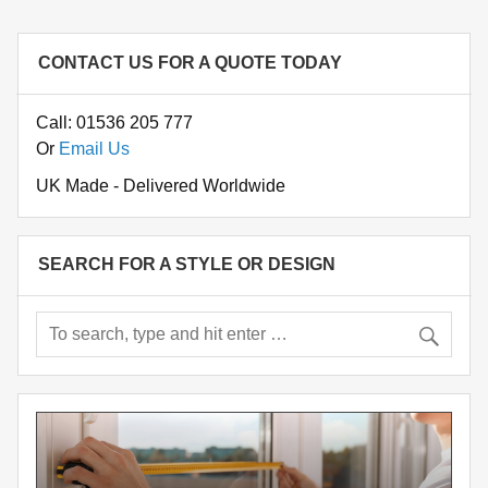
CONTACT US FOR A QUOTE TODAY
Call: 01536 205 777
Or
Email Us
UK Made - Delivered Worldwide
SEARCH FOR A STYLE OR DESIGN