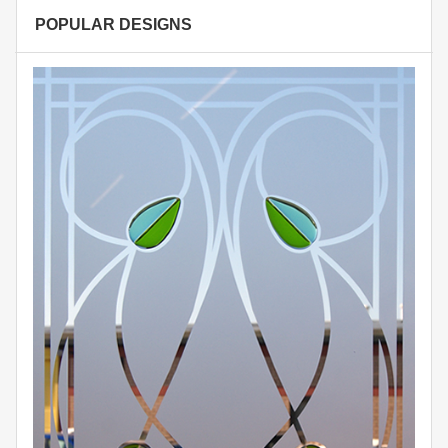
POPULAR DESIGNS