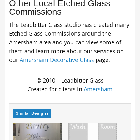
Other Local Etched Glass
Commissions
The Leadbitter Glass studio has created many
Etched Glass Commissions around the
Amersham area and you can view some of
them and learn more about our services on
our
Amersham Decorative Glass
page.
© 2010 – Leadbitter Glass
Created for clients in
Amersham
Similar Designs