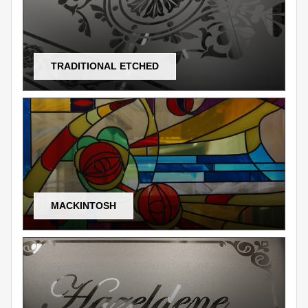
TRADITIONAL ETCHED
MACKINTOSH