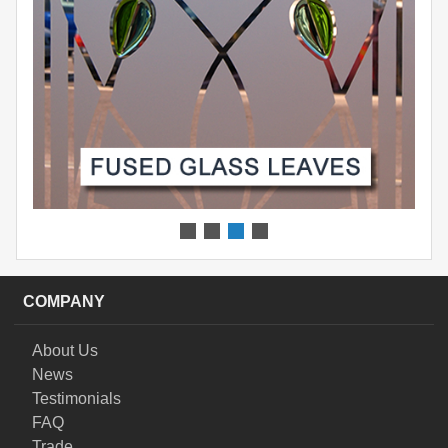
COMPANY
About Us
News
Testimonials
FAQ
Trade