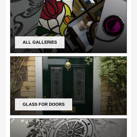
ALL GALLERIES
GLASS FOR DOORS