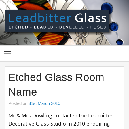
Skip
to
content
Le
Gl
Manufactured In The UK And Delivered Worldwide –
Etched, Leaded, Bevelled & Fused Glass
Etched Glass Room
Name
Posted on
31st March 2010
Mr & Mrs Dowling contacted the Leadbitter
Decorative Glass Studio in 2010 enquiring