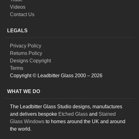
Videos
Contact Us
LEGALS
Privacy Policy
Returns Policy
Designs Copyright
Terms
Copyright © Leadbitter Glass 2000 – 2026
WHAT WE DO
The Leadbitter Glass Studio designs, manufactures
and delivers bespoke
Etched Glass
and
Stained
Glass Windows
to homes around the UK and around
the world.