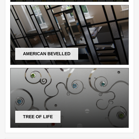
AMERICAN BEVELLED
TREE OF LIFE