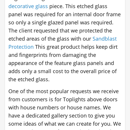
decorative glass
piece. This etched glass
panel was required for an internal door frame
so only a single glazed panel was required.
The client requested that we protected the
etched areas of the glass with our
Sandblast
Protection
This great product helps keep dirt
and fingerprints from damaging the
appearance of the feature glass panels and
adds only a small cost to the overall price of
the etched glass.
One of the most popular requests we receive
from customers is for Toplights above doors
with house numbers or house names. We
have a dedicated gallery section to give you
some ideas of what we can create for you. We