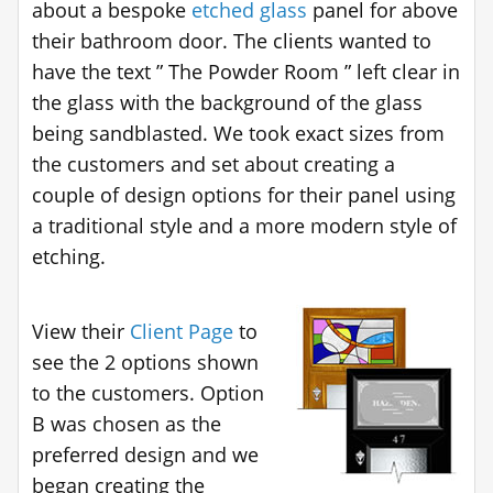
about a bespoke
etched glass
panel for above
their bathroom door. The clients wanted to
have the text ” The Powder Room ” left clear in
the glass with the background of the glass
being sandblasted. We took exact sizes from
the customers and set about creating a
couple of design options for their panel using
a traditional style and a more modern style of
etching.
View their
Client Page
to
see the 2 options shown
to the customers. Option
B was chosen as the
preferred design and we
began creating the