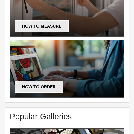
HOW TO MEASURE
HOW TO ORDER
Popular Galleries