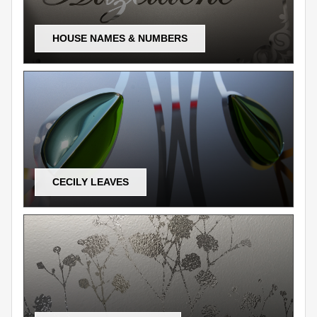
HOUSE NAMES & NUMBERS
CECILY LEAVES