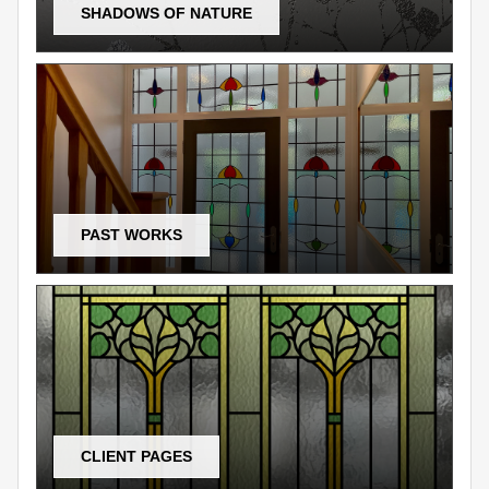
SHADOWS OF NATURE
PAST WORKS
CLIENT PAGES